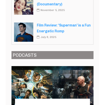
(Documentary)
November 5, 2025
Film Review: ‘Superman’ is a Fun
Energetic Romp
July 8, 2025
PODCASTS