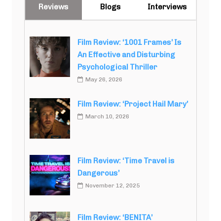
Reviews
Blogs
Interviews
Film Review: ‘1001 Frames’ Is
An Effective and Disturbing
Psychological Thriller
May 26, 2026
Film Review: ‘Project Hail Mary’
March 10, 2026
Film Review: ‘Time Travel is
Dangerous’
November 12, 2025
Film Review: ‘BENITA’