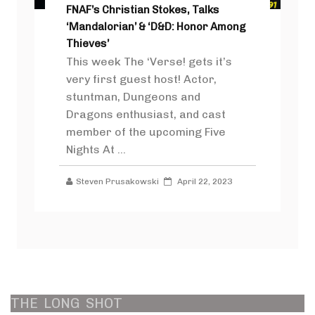
FNAF’s Christian Stokes, Talks
‘Mandalorian’ & ‘D&D: Honor Among
Thieves’
This week The ‘Verse! gets it’s
very first guest host! Actor,
stuntman, Dungeons and
Dragons enthusiast, and cast
member of the upcoming Five
Nights At ...
Steven Prusakowski
April 22, 2023
THE
LONG
SHOT