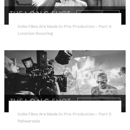
Indie Films Are Made In Pre-Production – Part 4:
Location Scouting
Indie Films Are Made In Pre-Production – Part 3:
Rehearsals