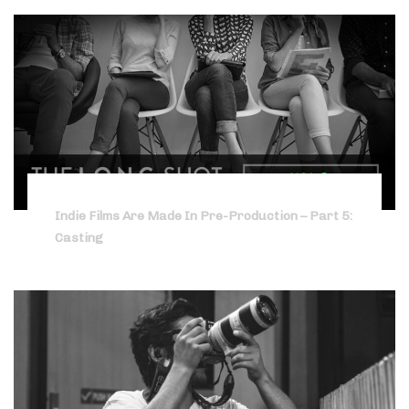
Indie Films Are Made In Pre-Production – Part 5:
Casting