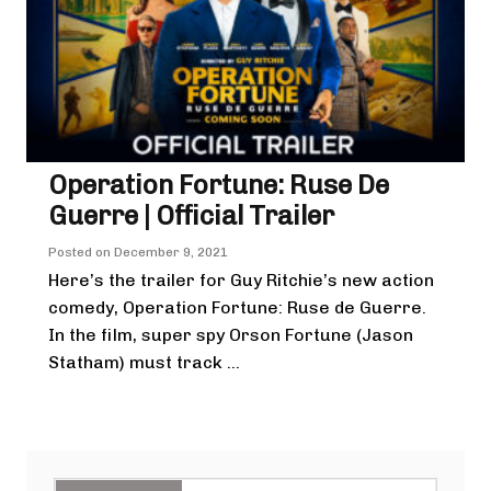
Operation Fortune: Ruse De
Guerre | Official Trailer
Posted on
December 9, 2021
Here’s the trailer for Guy Ritchie’s new action
comedy, Operation Fortune: Ruse de Guerre.
In the film, super spy Orson Fortune (Jason
Statham) must track ...