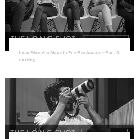
Indie Films Are Made In Pre-Production – Part 5:
Casting