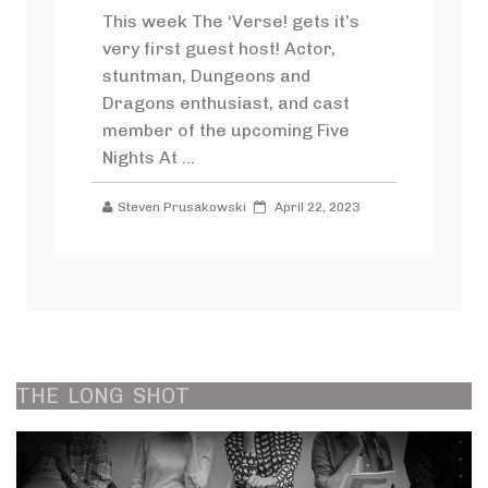
This week The ‘Verse! gets it’s
very first guest host! Actor,
stuntman, Dungeons and
Dragons enthusiast, and cast
member of the upcoming Five
Nights At ...
Steven Prusakowski
April 22, 2023
THE
LONG
SHOT