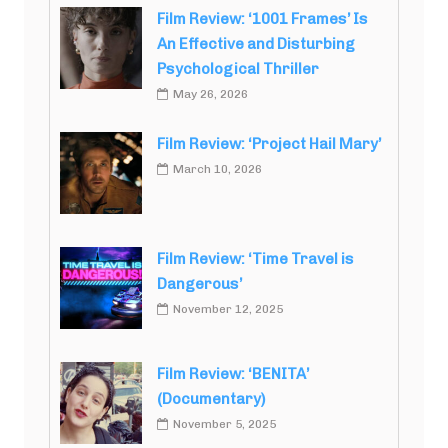
Film Review: ‘1001 Frames’ Is
An Effective and Disturbing
Psychological Thriller
May 26, 2026
Film Review: ‘Project Hail Mary’
March 10, 2026
Film Review: ‘Time Travel is
Dangerous’
November 12, 2025
Film Review: ‘BENITA’
(Documentary)
November 5, 2025