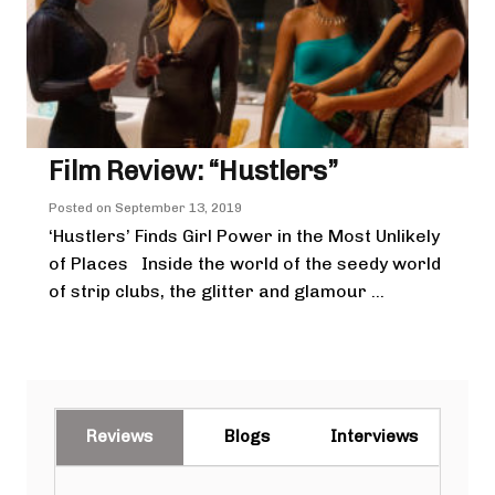
Film Review: “Hustlers”
Posted on
September 13, 2019
‘Hustlers’ Finds Girl Power in the Most Unlikely
of Places Inside the world of the seedy world
of strip clubs, the glitter and glamour ...
Reviews
Blogs
Interviews