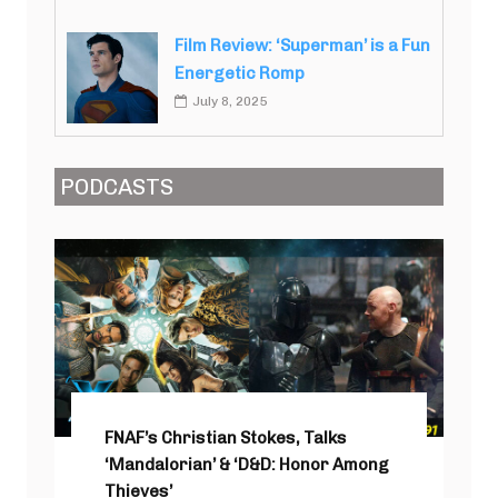
Film Review: ‘Superman’ is a Fun
Energetic Romp
July 8, 2025
PODCASTS
FNAF’s Christian Stokes, Talks
‘Mandalorian’ & ‘D&D: Honor Among
Thieves’