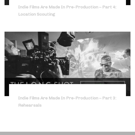
Indie Films Are Made In Pre-Production – Part 4:
Location Scouting
Indie Films Are Made In Pre-Production – Part 3:
Rehearsals