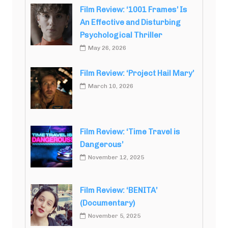
Film Review: ‘1001 Frames’ Is
An Effective and Disturbing
Psychological Thriller
May 26, 2026
Film Review: ‘Project Hail Mary’
March 10, 2026
Film Review: ‘Time Travel is
Dangerous’
November 12, 2025
Film Review: ‘BENITA’
(Documentary)
November 5, 2025