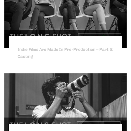
Indie Films Are Made In Pre-Production – Part 5:
Casting