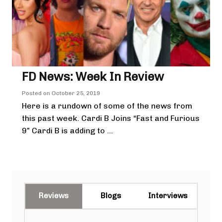
FD News: Week In Review
Posted on
October 25, 2019
Here is a rundown of some of the news from
this past week. Cardi B Joins “Fast and Furious
9” Cardi B is adding to ...
Reviews
Blogs
Interviews