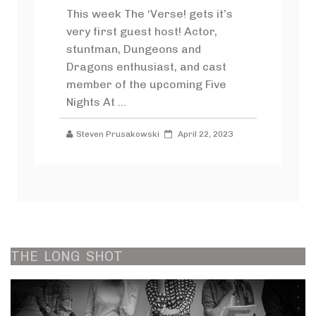
This week The ‘Verse! gets it’s
very first guest host! Actor,
stuntman, Dungeons and
Dragons enthusiast, and cast
member of the upcoming Five
Nights At ...
Steven Prusakowski
April 22, 2023
THE
LONG
SHOT