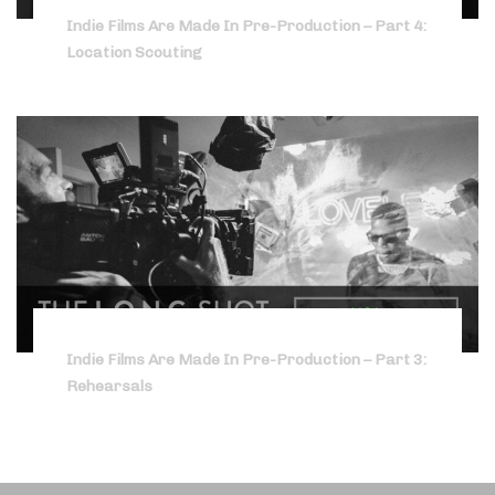
Indie Films Are Made In Pre-Production – Part 4:
Location Scouting
Indie Films Are Made In Pre-Production – Part 3:
Rehearsals