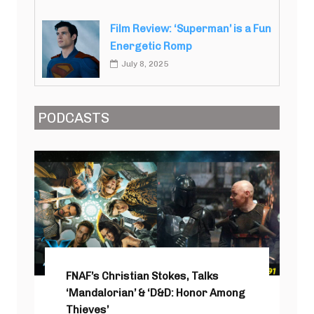
Film Review: ‘Superman’ is a Fun
Energetic Romp
July 8, 2025
PODCASTS
FNAF’s Christian Stokes, Talks
‘Mandalorian’ & ‘D&D: Honor Among
Thieves’