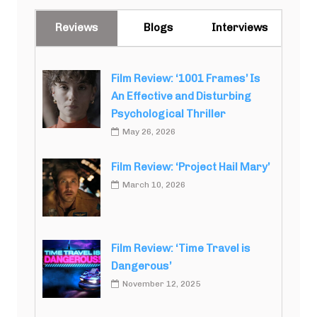
Reviews
Blogs
Interviews
Film Review: ‘1001 Frames’ Is
An Effective and Disturbing
Psychological Thriller
May 26, 2026
Film Review: ‘Project Hail Mary’
March 10, 2026
Film Review: ‘Time Travel is
Dangerous’
November 12, 2025