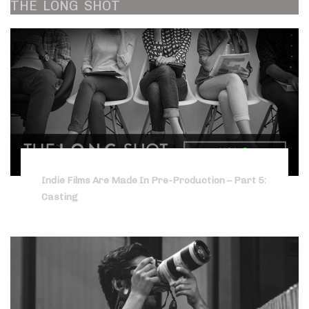
THE
LONG
SHOT
Indie Films Are Made In Pre-Production – Part 5:
Casting