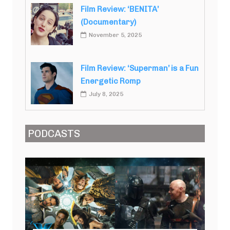
Film Review: ‘BENITA’
(Documentary)
November 5, 2025
Film Review: ‘Superman’ is a Fun
Energetic Romp
July 8, 2025
PODCASTS