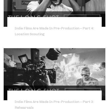
Indie Films Are Made In Pre-Production – Part 4:
Location Scouting
Indie Films Are Made In Pre-Production – Part 3:
Rehearsals