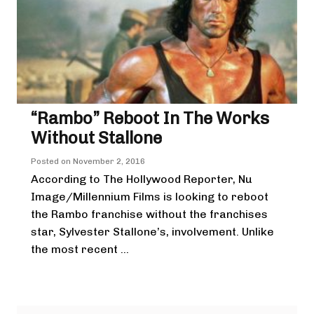
“Rambo” Reboot In The Works
Without Stallone
Posted on
November 2, 2016
According to The Hollywood Reporter, Nu
Image/Millennium Films is looking to reboot
the Rambo franchise without the franchises
star, Sylvester Stallone’s, involvement. Unlike
the most recent ...