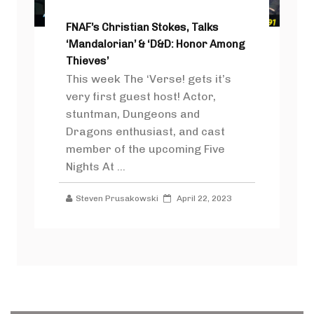
FNAF’s Christian Stokes, Talks
‘Mandalorian’ & ‘D&D: Honor Among
Thieves’
This week The ‘Verse! gets it’s
very first guest host! Actor,
stuntman, Dungeons and
Dragons enthusiast, and cast
member of the upcoming Five
Nights At ...
Steven Prusakowski
April 22, 2023