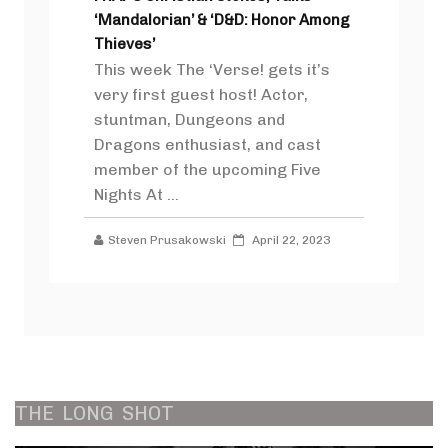
‘Mandalorian’ & ‘D&D: Honor Among
Thieves’
This week The ‘Verse! gets it’s
very first guest host! Actor,
stuntman, Dungeons and
Dragons enthusiast, and cast
member of the upcoming Five
Nights At ...
Steven Prusakowski
April 22, 2023
THE
LONG
SHOT