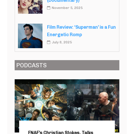
(Documentary)
November 5, 2025
Film Review: ‘Superman’ is a Fun
Energetic Romp
July 8, 2025
PODCASTS
FNAF’s Christian Stokes, Talks