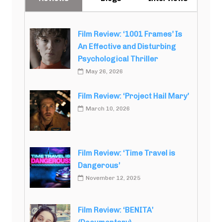
Film Review: ‘1001 Frames’ Is
An Effective and Disturbing
Psychological Thriller
May 26, 2026
Film Review: ‘Project Hail Mary’
March 10, 2026
Film Review: ‘Time Travel is
Dangerous’
November 12, 2025
Film Review: ‘BENITA’