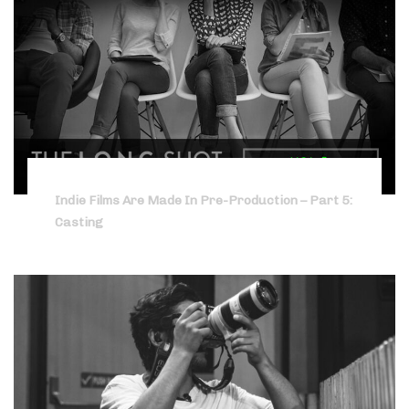
Indie Films Are Made In Pre-Production – Part 5:
Casting