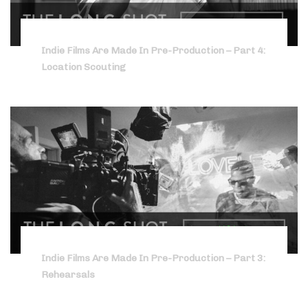
Indie Films Are Made In Pre-Production – Part 4:
Location Scouting
Indie Films Are Made In Pre-Production – Part 3:
Rehearsals