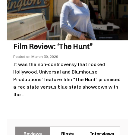
Film Review: ‘The Hunt”
Posted on
March 30, 2020
It was the non-controversy that rocked
Hollywood. Universal and Blumhouse
Productions’ feature film “The Hunt” promised
a red state versus blue state showdown with
the ...
Reviews
Blogs
Interviews