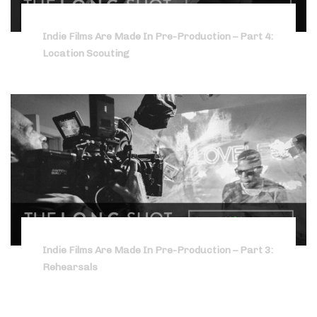
Indie Films Are Made In Pre-Production – Part 4:
Location Scouting
Indie Films Are Made In Pre-Production – Part 3:
Rehearsals