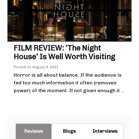
FILM REVIEW: ‘The Night
House’ Is Well Worth Visiting
Posted on
August 8, 2021
Horror is all about balance. If the audience is
fed too much information it often (removes
power) of the moment. If not given enough it ...
Reviews
Blogs
Interviews