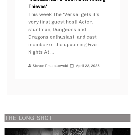
Thieves’
This week The ‘Verse! gets it’s
very first guest host! Actor,
stuntman, Dungeons and
Dragons enthusiast, and cast
member of the upcoming Five
Nights At ...
Steven Prusakowski
April 22, 2023
THE
LONG
SHOT