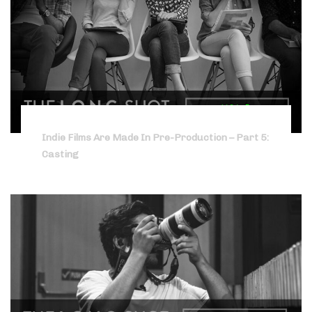
Indie Films Are Made In Pre-Production – Part 5:
Casting