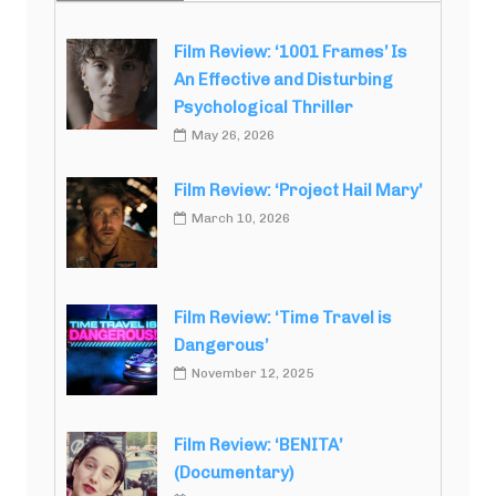
Film Review: ‘1001 Frames’ Is
An Effective and Disturbing
Psychological Thriller
May 26, 2026
Film Review: ‘Project Hail Mary’
March 10, 2026
Film Review: ‘Time Travel is
Dangerous’
November 12, 2025
Film Review: ‘BENITA’
(Documentary)