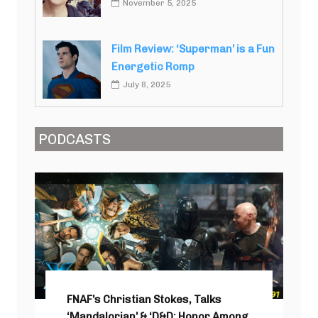
November 5, 2025
Film Review: ‘Superman’ is a Fun
Energetic Romp
July 8, 2025
PODCASTS
FNAF’s Christian Stokes, Talks
‘Mandalorian’ & ‘D&D: Honor Among