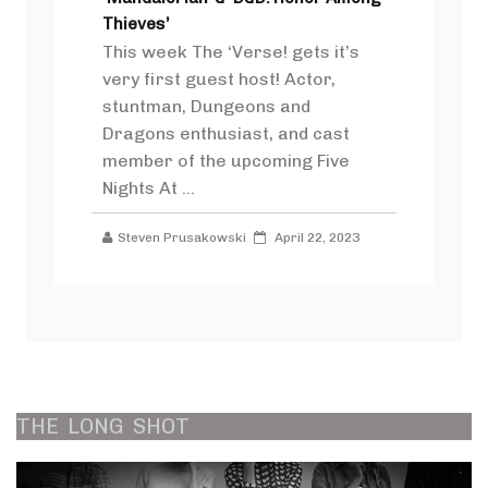
Thieves’
This week The ‘Verse! gets it’s
very first guest host! Actor,
stuntman, Dungeons and
Dragons enthusiast, and cast
member of the upcoming Five
Nights At ...
Steven Prusakowski
April 22, 2023
THE
LONG
SHOT