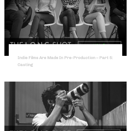
Indie Films Are Made In Pre-Production – Part 5:
Casting