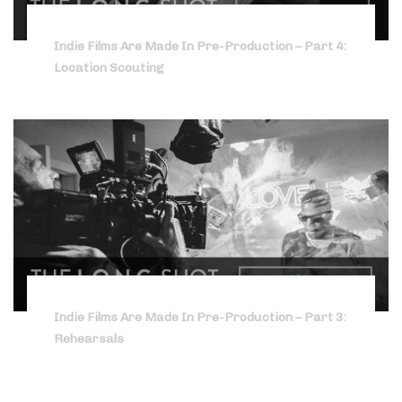
Indie Films Are Made In Pre-Production – Part 4:
Location Scouting
Indie Films Are Made In Pre-Production – Part 3:
Rehearsals