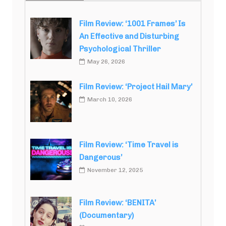
Film Review: ‘1001 Frames’ Is
An Effective and Disturbing
Psychological Thriller
May 26, 2026
Film Review: ‘Project Hail Mary’
March 10, 2026
Film Review: ‘Time Travel is
Dangerous’
November 12, 2025
Film Review: ‘BENITA’
(Documentary)