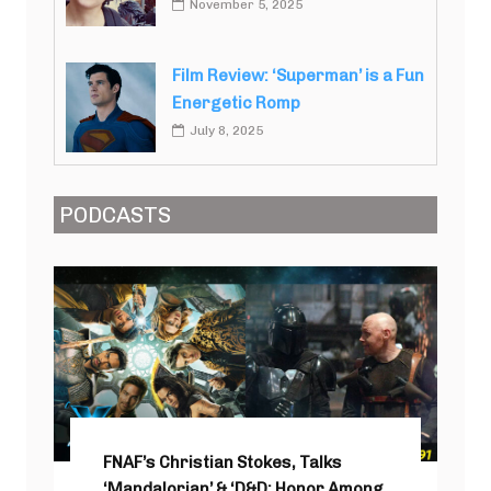
November 5, 2025
Film Review: ‘Superman’ is a Fun
Energetic Romp
July 8, 2025
PODCASTS
FNAF’s Christian Stokes, Talks
‘Mandalorian’ & ‘D&D: Honor Among