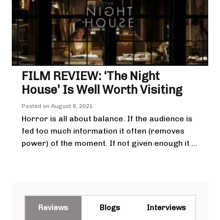
FILM REVIEW: ‘The Night
House’ Is Well Worth Visiting
Posted on
August 8, 2021
Horror is all about balance. If the audience is
fed too much information it often (removes
power) of the moment. If not given enough it ...
Reviews
Blogs
Interviews