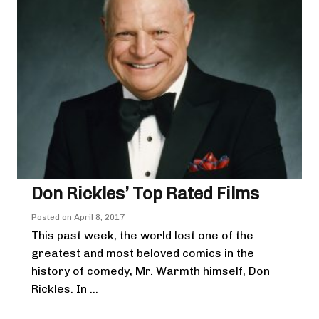
Don Rickles’ Top Rated Films
Posted on
April 8, 2017
This past week, the world lost one of the
greatest and most beloved comics in the
history of comedy, Mr. Warmth himself, Don
Rickles. In ...