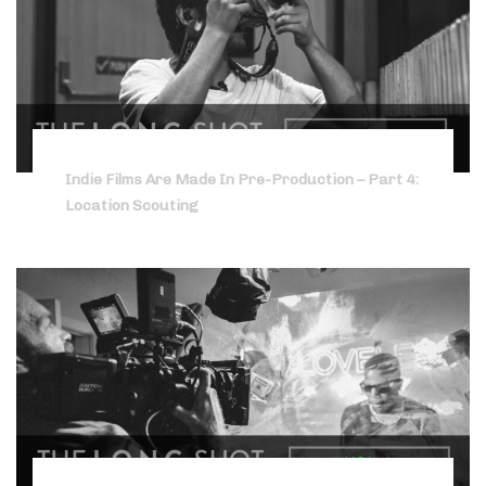
Indie Films Are Made In Pre-Production – Part 4:
Location Scouting