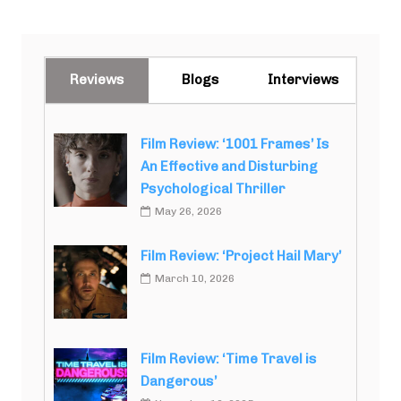
Reviews
Blogs
Interviews
Film Review: ‘1001 Frames’ Is
An Effective and Disturbing
Psychological Thriller
May 26, 2026
Film Review: ‘Project Hail Mary’
March 10, 2026
Film Review: ‘Time Travel is
Dangerous’