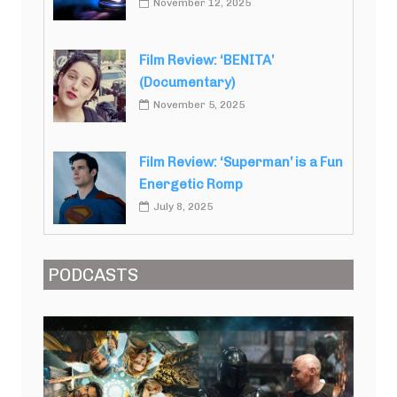
November 12, 2025
Film Review: ‘BENITA’
(Documentary)
November 5, 2025
Film Review: ‘Superman’ is a Fun
Energetic Romp
July 8, 2025
PODCASTS