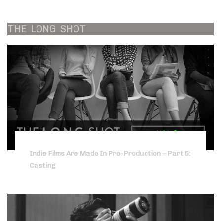
THE
LONG
SHOT
Indie Films Are Made In Pre-Production – Part 5:
Casting