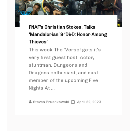
FNAF’s Christian Stokes, Talks
‘Mandalorian’ & ‘D&D: Honor Among
Thieves’
This week The ‘Verse! gets it’s
very first guest host! Actor,
stuntman, Dungeons and
Dragons enthusiast, and cast
member of the upcoming Five
Nights At ...
Steven Prusakowski
April 22, 2023