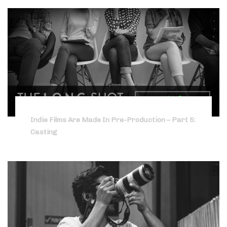
Indie Films Are Made In Pre-Production – Part 5:
Casting