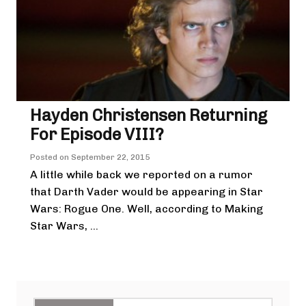
Hayden Christensen Returning
For Episode VIII?
Posted on
September 22, 2015
A little while back we reported on a rumor
that Darth Vader would be appearing in Star
Wars: Rogue One. Well, according to Making
Star Wars, ...