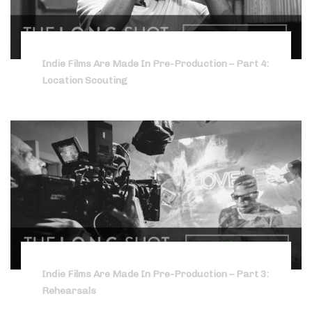
Indie Films Are Made In Pre-Production – Part 4:
Location Scouting
Indie Films Are Made In Pre-Production – Part 3:
Rehearsals