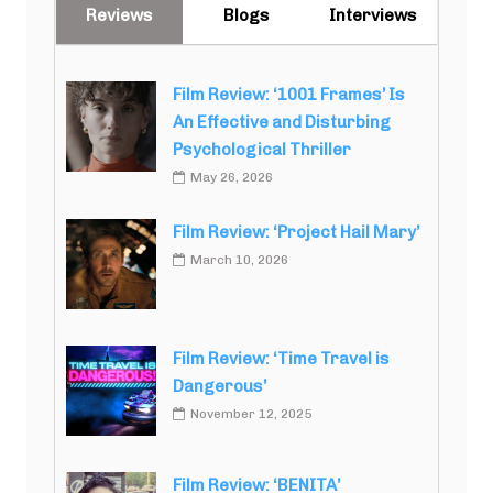
Reviews
Blogs
Interviews
Film Review: ‘1001 Frames’ Is
An Effective and Disturbing
Psychological Thriller
May 26, 2026
Film Review: ‘Project Hail Mary’
March 10, 2026
Film Review: ‘Time Travel is
Dangerous’
November 12, 2025
Film Review: ‘BENITA’