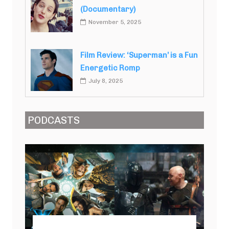
(Documentary)
November 5, 2025
Film Review: ‘Superman’ is a Fun
Energetic Romp
July 8, 2025
PODCASTS