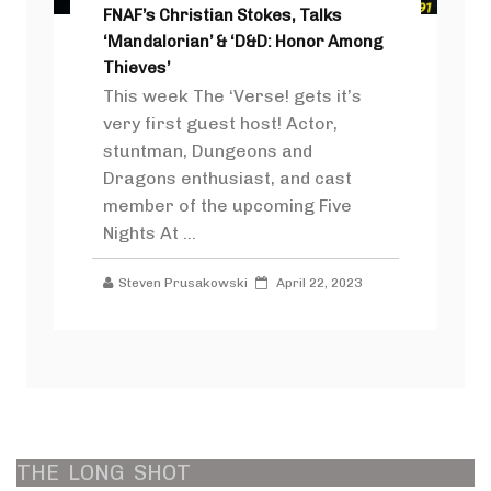
FNAF’s Christian Stokes, Talks
‘Mandalorian’ & ‘D&D: Honor Among
Thieves’
This week The ‘Verse! gets it’s
very first guest host! Actor,
stuntman, Dungeons and
Dragons enthusiast, and cast
member of the upcoming Five
Nights At ...
Steven Prusakowski
April 22, 2023
THE
LONG
SHOT