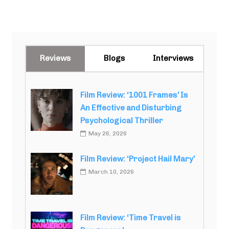
Reviews
Blogs
Interviews
Film Review: ‘1001 Frames’ Is
An Effective and Disturbing
Psychological Thriller
May 26, 2026
Film Review: ‘Project Hail Mary’
March 10, 2026
Film Review: ‘Time Travel is