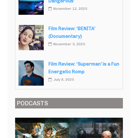
Dangerous’
November 12, 2025
Film Review: ‘BENITA’
(Documentary)
November 5, 2025
Film Review: ‘Superman’ is a Fun
Energetic Romp
July 8, 2025
PODCASTS