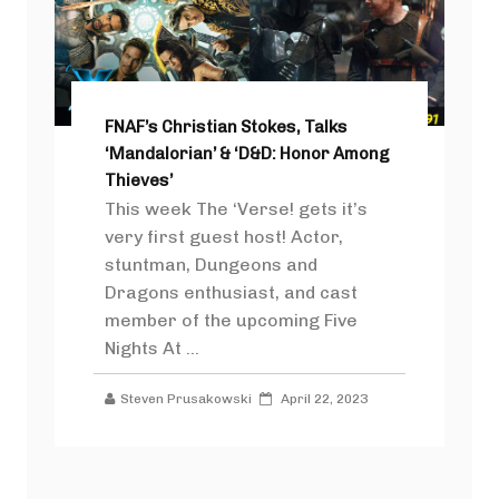
FNAF’s Christian Stokes, Talks
‘Mandalorian’ & ‘D&D: Honor Among
Thieves’
This week The ‘Verse! gets it’s
very first guest host! Actor,
stuntman, Dungeons and
Dragons enthusiast, and cast
member of the upcoming Five
Nights At ...
Steven Prusakowski
April 22, 2023