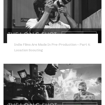
Indie Films Are Made In Pre-Production – Part 4:
Location Scouting