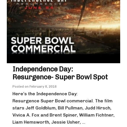
Independence Day:
Resurgence- Super Bowl Spot
Posted on
February 8, 2016
Here’s the Independence Day:
Resurgence Super Bowl commercial. The film
stars Jeff Goldblum, Bill Pullman, Judd Hirsch,
Vivica A. Fox and Brent Spiner, William Fichtner,
Liam Hemsworth, Jessie Usher, ...