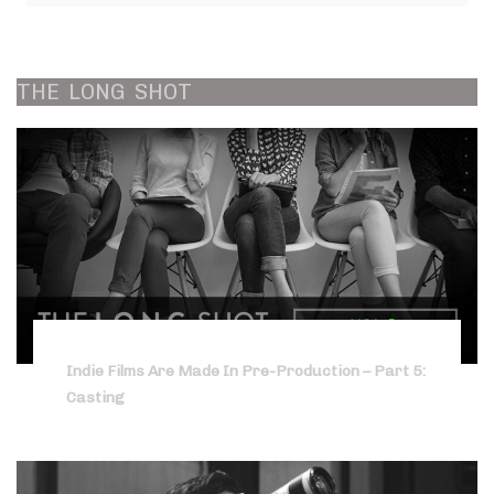
THE
LONG
SHOT
Indie Films Are Made In Pre-Production – Part 5:
Casting