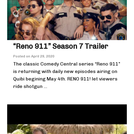
“Reno 911” Season 7 Trailer
Posted on
April 29, 2020
The classic Comedy Central series “Reno 911”
is returning with daily new episodes airing on
Quibi begining May 4th. RENO 911! let viewers
ride shotgun ...