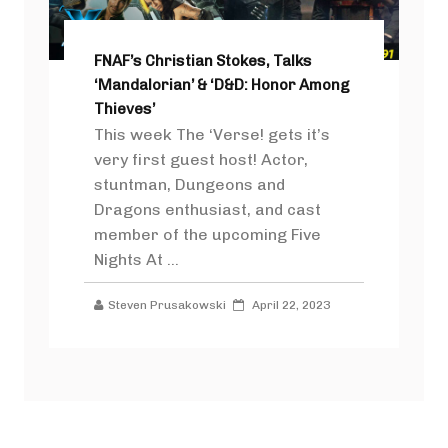
FNAF’s Christian Stokes, Talks
‘Mandalorian’ & ‘D&D: Honor Among
Thieves’
This week The ‘Verse! gets it’s
very first guest host! Actor,
stuntman, Dungeons and
Dragons enthusiast, and cast
member of the upcoming Five
Nights At ...
Steven Prusakowski
April 22, 2023