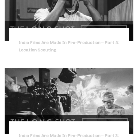
Indie Films Are Made In Pre-Production – Part 4:
Location Scouting
Indie Films Are Made In Pre-Production – Part 3: