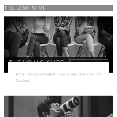
THE
LONG
SHOT
Indie Films Are Made In Pre-Production – Part 5:
Casting