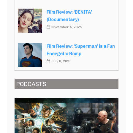
Film Review: ‘BENITA’
(Documentary)
November 5, 2025
Film Review: ‘Superman’ is a Fun
Energetic Romp
July 8, 2025
PODCASTS