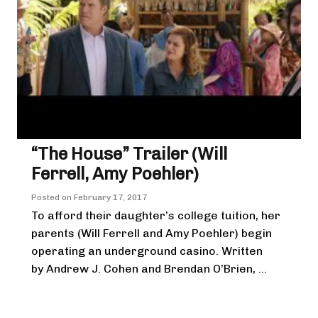
“The House” Trailer (Will
Ferrell, Amy Poehler)
Posted on
February 17, 2017
To afford their daughter’s college tuition, her
parents (Will Ferrell and Amy Poehler) begin
operating an underground casino. Written
by Andrew J. Cohen and Brendan O’Brien, ...