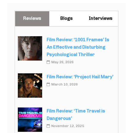
Reviews
Blogs
Interviews
Film Review: ‘1001 Frames’ Is
An Effective and Disturbing
Psychological Thriller
May 26, 2026
Film Review: ‘Project Hail Mary’
March 10, 2026
Film Review: ‘Time Travel is
Dangerous’
November 12, 2025