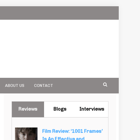
ABOUT US
CONTACT
Reviews
Blogs
Interviews
Film Review: ‘1001 Frames’
Is An Effective and