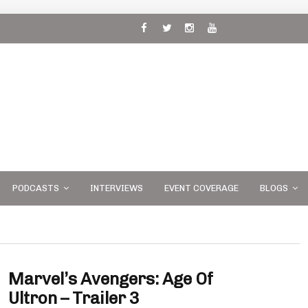
 and
PODCASTS
INTERVIEWS
EVENT COVERAGE
BLOGS
Marvel’s Avengers: Age Of
Ultron – Trailer 3