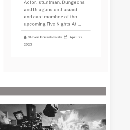
Actor, stuntman, Dungeons
and Dragons enthusiast,
and cast member of the
upcoming Five Nights At ...
Steven Prusakowski
April 22,
2023