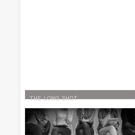
THE
LONG
SHOT