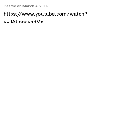
Posted on
March 4, 2015
https://www.youtube.com/watch?
v=JAUoeqvedMo