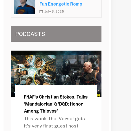
Fun Energetic Romp
July 8, 2025
PODCASTS
FNAF’s Christian Stokes, Talks
‘Mandalorian’ & ‘D&D: Honor
Among Thieves’
This week The ‘Verse! gets
it’s very first guest host!