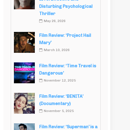
Disturbing Psychological
Thriller
May 26, 2026
Film Review: ‘Project Hail
Mary’
March 10, 2026
Film Review: ‘Time Travel is
Dangerous’
November 12, 2025
Film Review: ‘BENITA’
(Documentary)
November 5, 2025
Film Review: ‘Superman’ is a