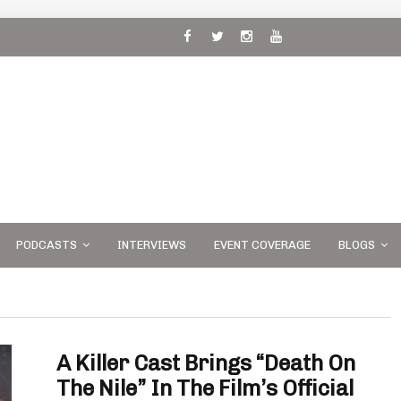
 and
PODCASTS
INTERVIEWS
EVENT COVERAGE
BLOGS
A Killer Cast Brings “Death On
The Nile” In The Film’s Official