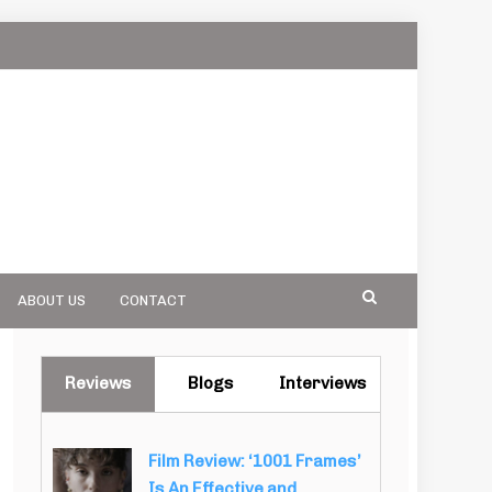
ABOUT US
CONTACT
Reviews
Blogs
Interviews
Film Review: ‘1001 Frames’
Is An Effective and