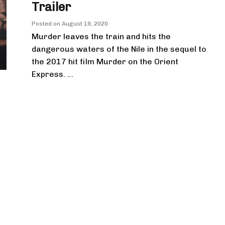
Trailer
Posted on
August 19, 2020
Murder leaves the train and hits the
dangerous waters of the Nile in the sequel to
the 2017 hit film Murder on the Orient
Express. ...