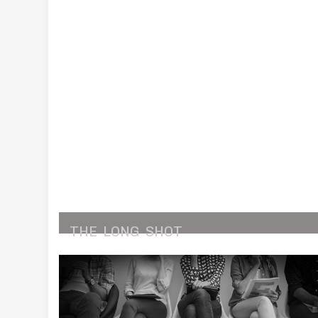
THE
LONG
SHOT