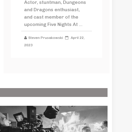
Actor, stuntman, Dungeons
and Dragons enthusiast,
and cast member of the
upcoming Five Nights At ...
Steven Prusakowski
April 22,
2023