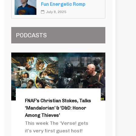
Fun Energetic Romp
July 8, 2025
PODCASTS
FNAF’s Christian Stokes, Talks
‘Mandalorian’ & ‘D&D: Honor
Among Thieves’
This week The ‘Verse! gets
it’s very first guest host!