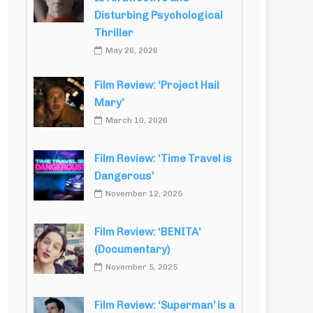
Disturbing Psychological
Thriller
May 26, 2026
Film Review: ‘Project Hail
Mary’
March 10, 2026
Film Review: ‘Time Travel is
Dangerous’
November 12, 2025
Film Review: ‘BENITA’
(Documentary)
November 5, 2025
Film Review: ‘Superman’ is a