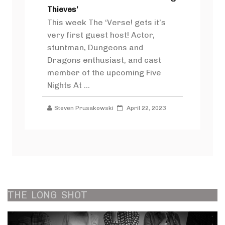
Thieves’
This week The ‘Verse! gets it’s
very first guest host! Actor,
stuntman, Dungeons and
Dragons enthusiast, and cast
member of the upcoming Five
Nights At ...
Steven Prusakowski
April 22, 2023
THE
LONG
SHOT