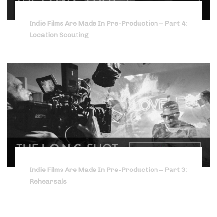
Indie Films Are Made In Pre-Production – Part 4:
Location Scouting
Indie Films Are Made In Pre-Production – Part 3:
Rehearsals