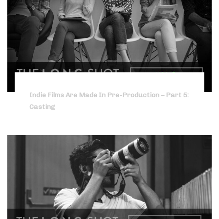
Indie Films Are Made In Pre-Production – Part 5:
Casting