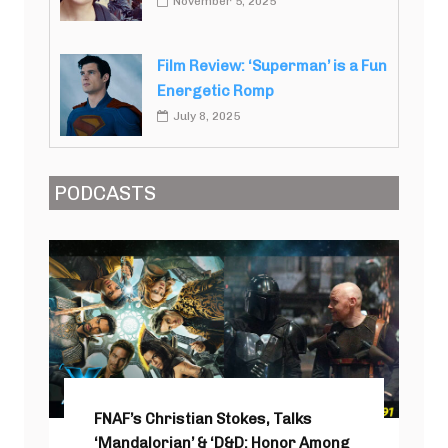
November 5, 2025
Film Review: ‘Superman’ is a Fun
Energetic Romp
July 8, 2025
PODCASTS
FNAF’s Christian Stokes, Talks
‘Mandalorian’ & ‘D&D: Honor Among