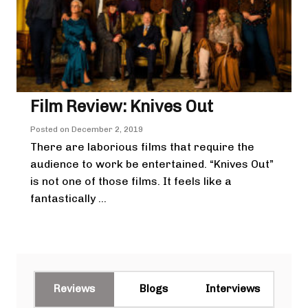
Film Review: Knives Out
Posted on
December 2, 2019
There are laborious films that require the
audience to work be entertained. “Knives Out”
is not one of those films. It feels like a
fantastically ...
Reviews
Blogs
Interviews