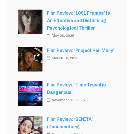
Film Review: ‘1001 Frames’ Is
An Effective and Disturbing
Psychological Thriller
May 26, 2026
Film Review: ‘Project Hail Mary’
March 10, 2026
Film Review: ‘Time Travel is
Dangerous’
November 12, 2025
Film Review: ‘BENITA’
(Documentary)