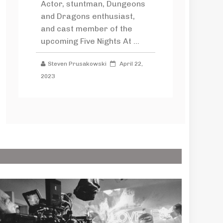
Actor, stuntman, Dungeons
and Dragons enthusiast,
and cast member of the
upcoming Five Nights At ...
Steven Prusakowski
April 22,
2023