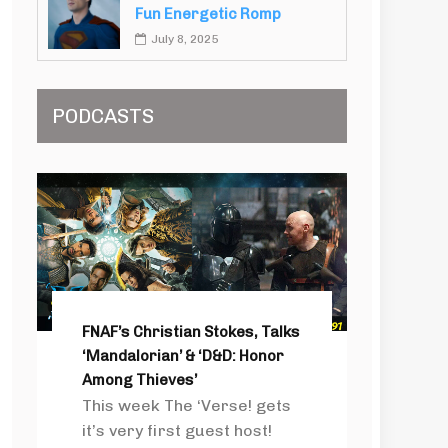
Fun Energetic Romp
July 8, 2025
PODCASTS
FNAF’s Christian Stokes, Talks
‘Mandalorian’ & ‘D&D: Honor
Among Thieves’
This week The ‘Verse! gets
it’s very first guest host!