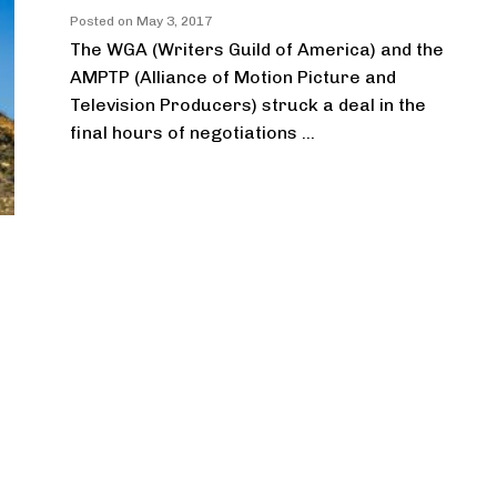
Posted on
May 3, 2017
The WGA (Writers Guild of America) and the
AMPTP (Alliance of Motion Picture and
Television Producers) struck a deal in the
final hours of negotiations ...