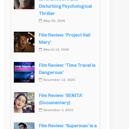
Disturbing Psychological
Thriller
May 26, 2026
Film Review: ‘Project Hail
Mary’
March 10, 2026
Film Review: ‘Time Travel is
Dangerous’
November 12, 2025
Film Review: ‘BENITA’
(Documentary)
November 5, 2025
Film Review: ‘Superman’ is a