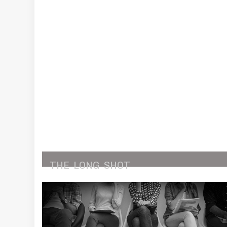
THE
LONG
SHOT