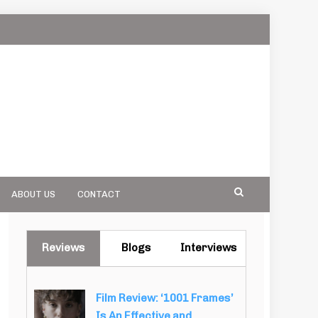
ABOUT US
CONTACT
Reviews
Blogs
Interviews
Film Review: ‘1001 Frames’
Is An Effective and