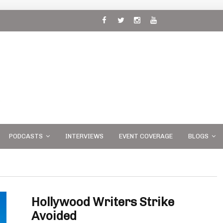
 and
PODCASTS
INTERVIEWS
EVENT COVERAGE
BLOGS
Hollywood Writers Strike
Avoided