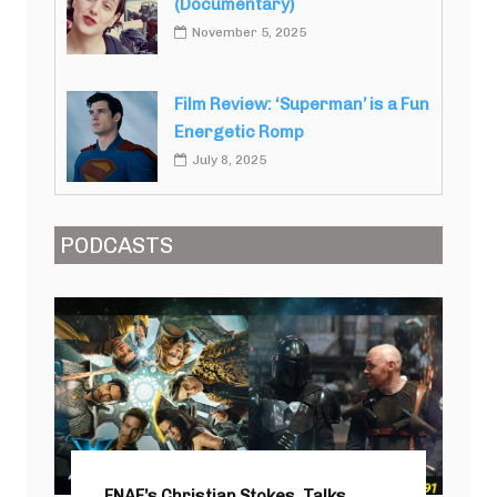
(Documentary)
November 5, 2025
Film Review: ‘Superman’ is a Fun
Energetic Romp
July 8, 2025
PODCASTS
FNAF’s Christian Stokes, Talks