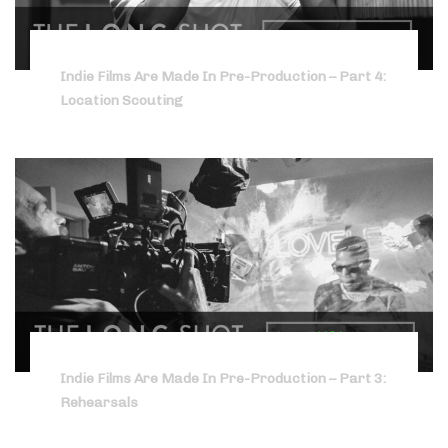
Indie Films Are Made In Pre-Production – Part 4:
Location Scouting
Indie Films Are Made In Pre-Production – Part 3:
Rehearsals