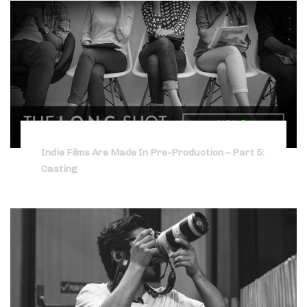
Indie Films Are Made In Pre-Production – Part 5:
Casting