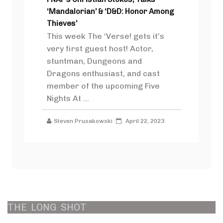
‘Mandalorian’ & ‘D&D: Honor Among
Thieves’
This week The ‘Verse! gets it’s
very first guest host! Actor,
stuntman, Dungeons and
Dragons enthusiast, and cast
member of the upcoming Five
Nights At ...
Steven Prusakowski
April 22, 2023
THE
LONG
SHOT