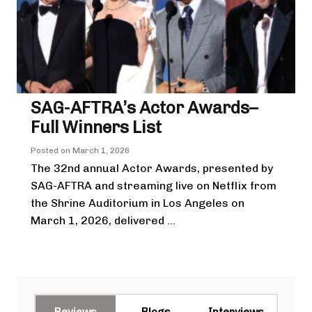
SAG-AFTRA’s Actor Awards–
Full Winners List
Posted on
March 1, 2026
The 32nd annual Actor Awards, presented by
SAG-AFTRA and streaming live on Netflix from
the Shrine Auditorium in Los Angeles on
March 1, 2026, delivered ...
Reviews
Blogs
Interviews