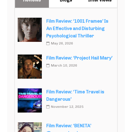
Film Review: ‘1001 Frames’ Is
An Effective and Disturbing
Psychological Thriller
May 26, 2026
Film Review: ‘Project Hail Mary’
March 10, 2026
Film Review: ‘Time Travel is
Dangerous’
November 12, 2025
Film Review: ‘BENITA’