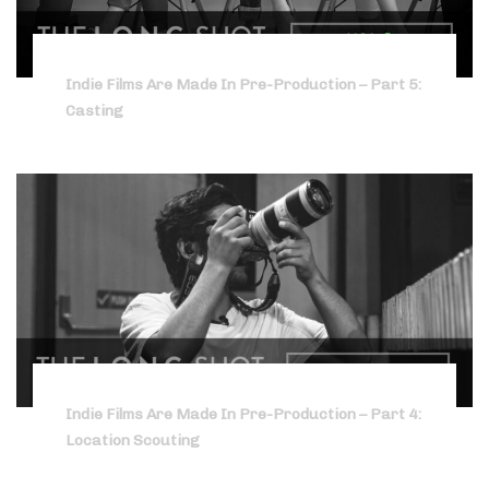
Indie Films Are Made In Pre-Production – Part 5:
Casting
Indie Films Are Made In Pre-Production – Part 4:
Location Scouting