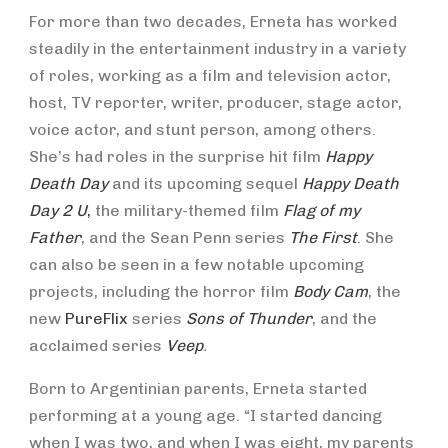
For more than two decades, Erneta has worked
steadily in the entertainment industry in a variety
of roles, working as a film and television actor,
host, TV reporter, writer, producer, stage actor,
voice actor, and stunt person, among others.
She’s had roles in the surprise hit film
Happy
Death Day
and its upcoming sequel
Happy Death
Day 2 U
,
the military-themed film
Flag of my
Father
, and the Sean Penn series
The First
. She
can also be seen in a few notable upcoming
projects, including the horror film
Body Cam
, the
new
PureFlix
series
Sons of Thunder
, and the
acclaimed series
Veep
.
Born to Argentinian parents, Erneta started
performing at a young age. “I started dancing
when I was two, and when I was eight, my parents