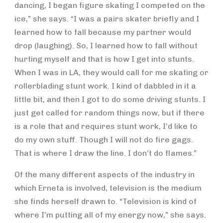
dancing, I began figure skating I competed on the
ice,” she says. “I was a pairs skater briefly and I
learned how to fall because my partner would
drop (laughing). So, I learned how to fall without
hurting myself and that is how I get into stunts.
When I was in LA, they would call for me skating or
rollerblading stunt work. I kind of dabbled in it a
little bit, and then I got to do some driving stunts. I
just get called for random things now, but if there
is a role that and requires stunt work, I’d like to
do my own stuff. Though I will not do fire gags.
That is where I draw the line. I don’t do flames.”
Of the many different aspects of the industry in
which Erneta is involved, television is the medium
she finds herself drawn to. “Television is kind of
where I’m putting all of my energy now,” she says.