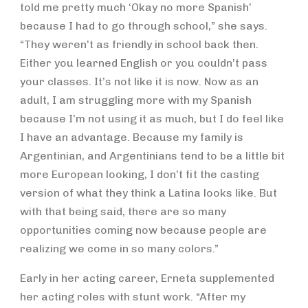
told me pretty much ‘Okay no more Spanish’
because I had to go through school,” she says.
“They weren’t as friendly in school back then.
Either you learned English or you couldn’t pass
your classes. It’s not like it is now. Now as an
adult, I am struggling more with my Spanish
because I’m not using it as much, but I do feel like
I have an advantage. Because my family is
Argentinian, and Argentinians tend to be a little bit
more European looking, I don’t fit the casting
version of what they think a Latina looks like. But
with that being said, there are so many
opportunities coming now because people are
realizing we come in so many colors.”
Early in her acting career, Erneta supplemented
her acting roles with stunt work. “After my