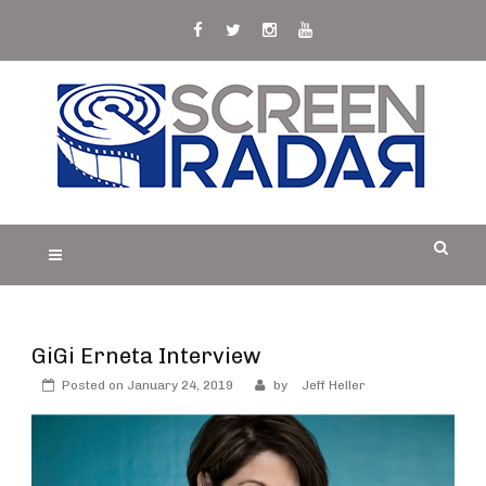
Skip
to
content
S
Film, TV and Streaming News & Reviews and
CREEN RADAR
Celebrity Interviews
GiGi Erneta Interview
Posted on
January 24, 2019
by
Jeff Heller