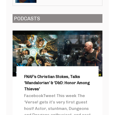
PODCASTS
FNAF’s Christian Stokes, Talks
‘Mandalorian’ & ‘D&D: Honor Among
Thieves’
FacebookTweet This week The
‘Verse! gets it’s very first guest
host! Actor, stuntman, Dungeons
and Dragons enthusiast, and cast