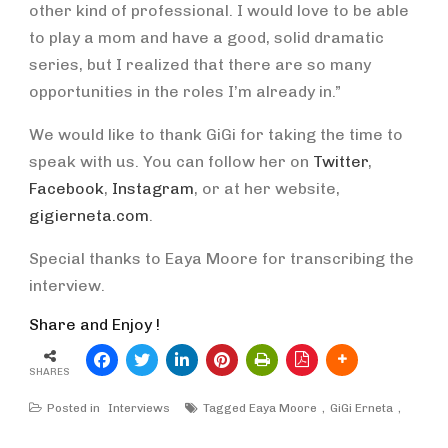
other kind of professional. I would love to be able
to play a mom and have a good, solid dramatic
series, but I realized that there are so many
opportunities in the roles I’m already in.”
We would like to thank GiGi for taking the time to
speak with us. You can follow her on
Twitter
,
Facebook
,
Instagram
, or at her website,
gigierneta.com
.
Special thanks to Eaya Moore for transcribing the
interview.
Share and Enjoy !
SHARES
Posted in
Interviews
Tagged
Eaya Moore
GiGi Erneta