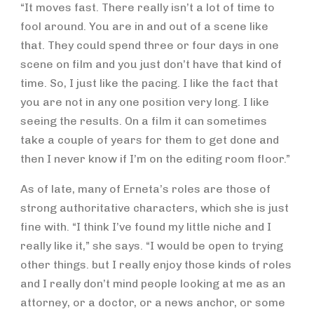
“It moves fast. There really isn’t a lot of time to
fool around. You are in and out of a scene like
that. They could spend three or four days in one
scene on film and you just don’t have that kind of
time. So, I just like the pacing. I like the fact that
you are not in any one position very long. I like
seeing the results. On a film it can sometimes
take a couple of years for them to get done and
then I never know if I’m on the editing room floor.”
As of late, many of Erneta’s roles are those of
strong authoritative characters, which she is just
fine with. “I think I’ve found my little niche and I
really like it,” she says. “I would be open to trying
other things. but I really enjoy those kinds of roles
and I really don’t mind people looking at me as an
attorney, or a doctor, or a news anchor, or some