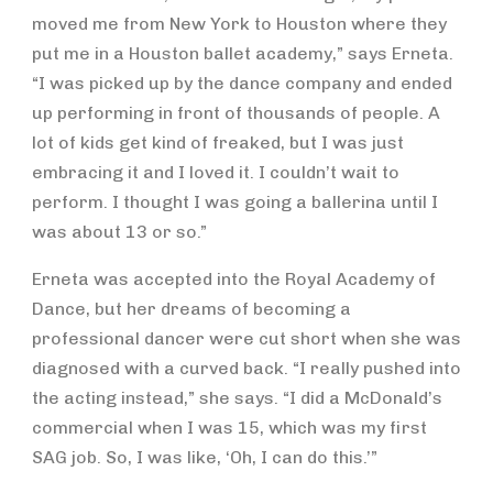
moved me from New York to Houston where they
put me in a Houston ballet academy,” says Erneta.
“I was picked up by the dance company and ended
up performing in front of thousands of people. A
lot of kids get kind of freaked, but I was just
embracing it and I loved it. I couldn’t wait to
perform. I thought I was going a ballerina until I
was about 13 or so.”
Erneta was accepted into the Royal Academy of
Dance, but her dreams of becoming a
professional dancer were cut short when she was
diagnosed with a curved back. “I really pushed into
the acting instead,” she says. “I did a McDonald’s
commercial when I was 15, which was my first
SAG job. So, I was like, ‘Oh, I can do this.’”