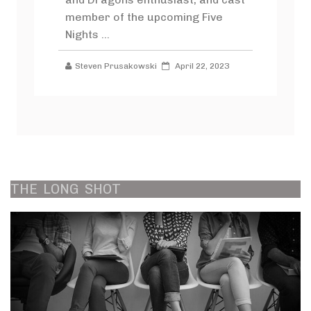
member of the upcoming Five
Nights ...
Steven Prusakowski
April 22, 2023
THE
LONG
SHOT