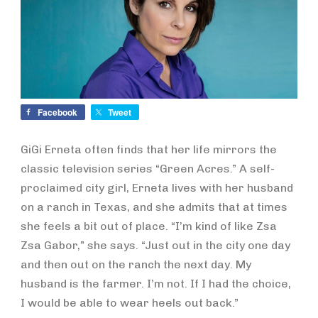
Facebook
Tweet
GiGi Erneta often finds that her life mirrors the
classic television series “Green Acres.” A self-
proclaimed city girl, Erneta lives with her husband
on a ranch in Texas, and she admits that at times
she feels a bit out of place. “I’m kind of like Zsa
Zsa Gabor,” she says. “Just out in the city one day
and then out on the ranch the next day. My
husband is the farmer. I’m not. If I had the choice,
I would be able to wear heels out back.”