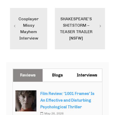
Post
navigation
Cosplayer
SHAKESPEARE’S
Missy
SHITSTORM –
Mayhem
TEASER TRAILER
Interview
[NSFW]
Reviews
Blogs
Interviews
Film Review: ‘1001 Frames’ Is
An Effective and Disturbing
Psychological Thriller
May 26, 2026