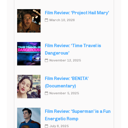
Film Review: ‘Project Hail Mary’
March 10, 2026
Film Review: ‘Time Travel is
Dangerous’
November 12, 2025
Film Review: ‘BENITA’
(Documentary)
November 5, 2025
Film Review: ‘Superman’ is a Fun
Energetic Romp
July 8, 2025