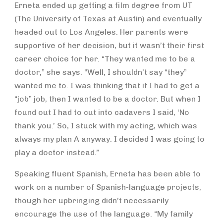
Erneta ended up getting a film degree from UT
(The University of Texas at Austin) and eventually
headed out to Los Angeles. Her parents were
supportive of her decision, but it wasn’t their first
career choice for her. “They wanted me to be a
doctor,” she says. “Well, I shouldn’t say “they”
wanted me to. I was thinking that if I had to get a
“job” job, then I wanted to be a doctor. But when I
found out I had to cut into cadavers I said, ‘No
thank you.’ So, I stuck with my acting, which was
always my plan A anyway. I decided I was going to
play a doctor instead.”
Speaking fluent Spanish, Erneta has been able to
work on a number of Spanish-language projects,
though her upbringing didn’t necessarily
encourage the use of the language. “My family