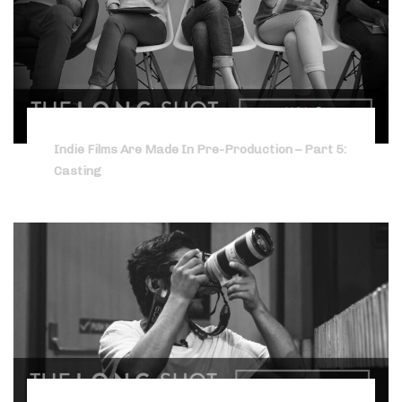
Indie Films Are Made In Pre-Production – Part 5:
Casting