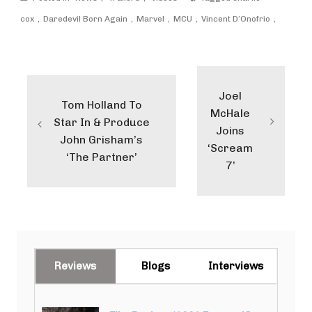
cox
Daredevil Born Again
Marvel
MCU
Vincent D’Onofrio
Post
navigation
Joel
Tom Holland To
McHale
Star In & Produce
Joins
John Grisham’s
‘Scream
‘The Partner’
7’
Reviews
Blogs
Interviews