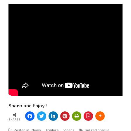
Share and Enjoy !
SHARES
Posted in
News
,
Trailers
,
Videos
Tagged
charlie