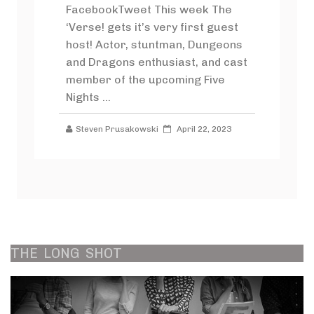
FacebookTweet This week The
‘Verse! gets it’s very first guest
host! Actor, stuntman, Dungeons
and Dragons enthusiast, and cast
member of the upcoming Five
Nights ...
Steven Prusakowski
April 22, 2023
THE
LONG
SHOT