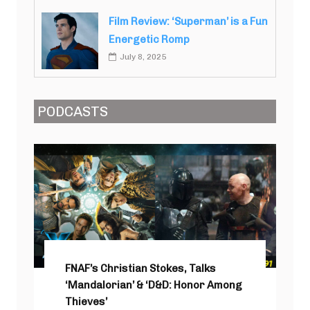
Film Review: ‘Superman’ is a Fun
Energetic Romp
July 8, 2025
PODCASTS
FNAF’s Christian Stokes, Talks
‘Mandalorian’ & ‘D&D: Honor Among
Thieves’