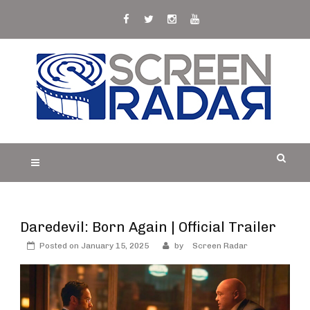
Skip
to
content
S
Film, TV and Streaming News & Reviews and
CREEN RADAR
Celebrity Interviews
Daredevil: Born Again | Official Trailer
Posted on
January 15, 2025
by
Screen Radar