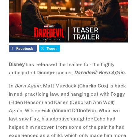
Facebook
Tweet
Disney
has released the trailer for the highly
anticipated
Disney+
series,
Daredevil: Born Again.
In
Born Again
, Matt Murdock (
Charlie Cox)
is back
in red, practicing law, and hanging out with Foggy
(Elden Henson) and Karen (Deborah Ann Woll).
Again, Wilson Fisk
(Vincent D’Onofrio
). When we
last saw Fisk, his adoptive daughter Echo had
helped him recover from some of the pain he had
experienced as a child, which only made him more