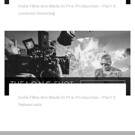
Indie Films Are Made In Pre-Production – Part 4:
Location Scouting
Indie Films Are Made In Pre-Production – Part 3:
Rehearsals