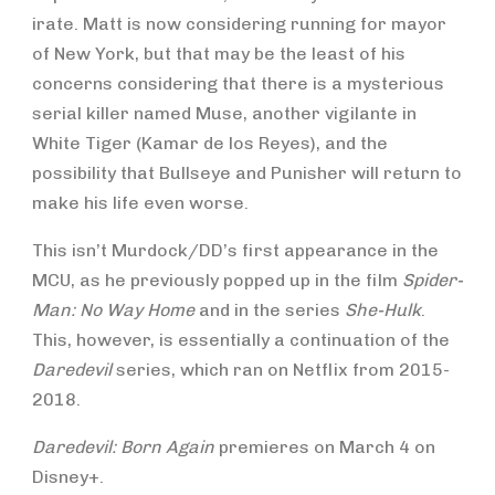
irate. Matt is now considering running for mayor
of New York, but that may be the least of his
concerns considering that there is a mysterious
serial killer named Muse, another vigilante in
White Tiger (Kamar de los Reyes), and the
possibility that Bullseye and Punisher will return to
make his life even worse.
This isn’t Murdock/DD’s first appearance in the
MCU, as he previously popped up in the film
Spider-
Man: No Way Home
and in the series
She-Hulk
.
This, however, is essentially a continuation of the
Daredevil
series, which ran on Netflix from 2015-
2018.
Daredevil: Born Again
premieres on March 4 on
Disney+.