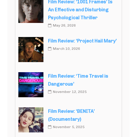
Film Review: ‘1001 Frames’ Is
An Effective and Disturbing
Psychological Thriller
May 26, 2026
Film Review: ‘Project Hail Mary’
March 10, 2026
Film Review: ‘Time Travel is
Dangerous’
November 12, 2025
Film Review: ‘BENITA’
(Documentary)
November 5, 2025