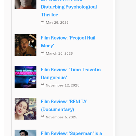
Disturbing Psychological
Thriller
May 26, 2026
Film Review: ‘Project Hail
Mary’
March 10, 2026
Film Review: ‘Time Travel is
Dangerous’
November 12, 2025
Film Review: ‘BENITA’
(Documentary)
November 5, 2025
Film Review: ‘Superman’ is a