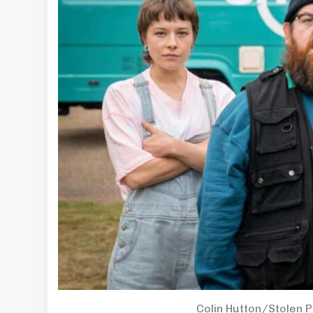
Colin Hutton/Stolen 