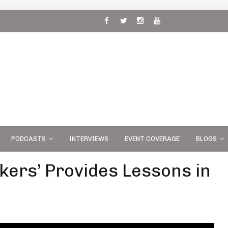
 and
PODCASTS
INTERVIEWS
EVENT COVERAGE
BLOGS
kers’ Provides Lessons in