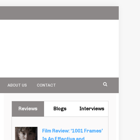
ABOUT US
CONTACT
Reviews
Blogs
Interviews
Film Review: ‘1001 Frames’
Is An Effective and