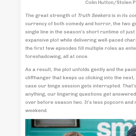
Colin Hutton/Stolen 
The great strength of
Truth Seekers
is in its c
currency of both comedy and horror, the two ge
single line in the season’s short runtime of jus
expansive plot while delivering well-paced char
the first few episodes fill multiple roles as e
foreshadowing, all at once.
As a result, the plot unfolds gently and the pac
cliffhanger that keeps us clicking into the next
case our binge session gets interrupted. That’s
anything, our lingering questions get answered
over before season two. It’s less popcorn and 
weekend.