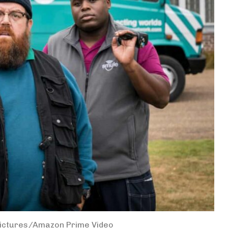
Pictures/Amazon Prime Video