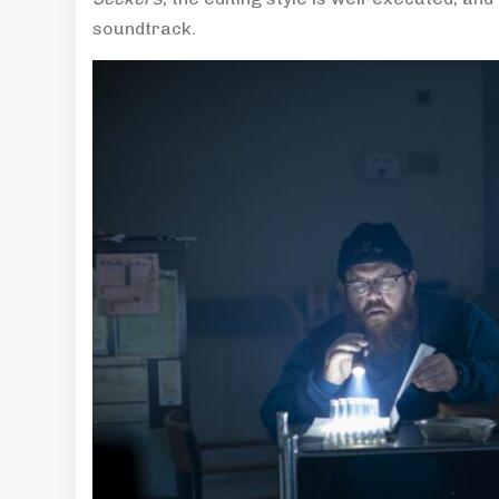
soundtrack.