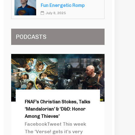
Fun Energetic Romp
July 8, 2025
PODCASTS
FNAF’s Christian Stokes, Talks
‘Mandalorian’ & ‘D&D: Honor
Among Thieves’
FacebookTweet This week
The ‘Verse! gets it’s very