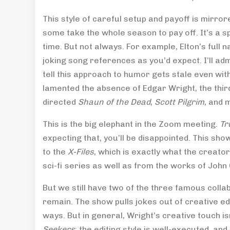
This style of careful setup and payoff is mirro
some take the whole season to pay off. It’s a s
time. But not always. For example, Elton’s full
joking song references as you’d expect. I’ll adm
tell this approach to humor gets stale even wit
lamented the absence of Edgar Wright, the thi
directed
Shaun of the Dead
,
Scott Pilgrim
, and 
This is the big elephant in the Zoom meeting.
Tr
expecting that, you’ll be disappointed. This show
to the
X-Files
, which is exactly what the creator
sci-fi series as well as from the works of John
But we still have two of the three famous colla
remain. The show pulls jokes out of creative ed
ways. But in general, Wright’s creative touch isn
Seekers
; the editing style is well-executed, and