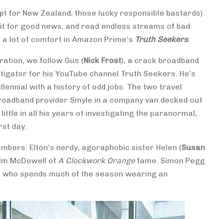
t for New Zealand, those lucky responsible bastards).
wait for good news, and read endless streams of bad
ok a lot of comfort in Amazon Prime’s
Truth Seekers
.
ration, we follow Gus (
Nick Frost
), a crack broadband
tigator for his YouTube channel Truth Seekers. He’s
illennial with a history of odd jobs. The two travel
 broadband provider Smyle in a company van decked out
ttle in all his years of investigating the paranormal,
rst day.
mbers: Elton’s nerdy, agoraphobic sister Helen (
Susan
lm McDowell of
A Clockwork Orange
fame. Simon Pegg
e, who spends much of the season wearing an