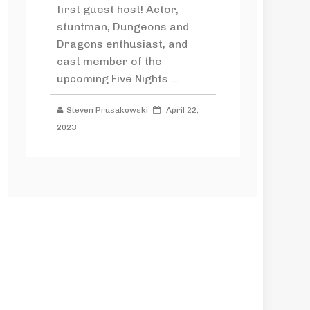
first guest host! Actor,
stuntman, Dungeons and
Dragons enthusiast, and
cast member of the
upcoming Five Nights ...
Steven Prusakowski
April 22,
2023