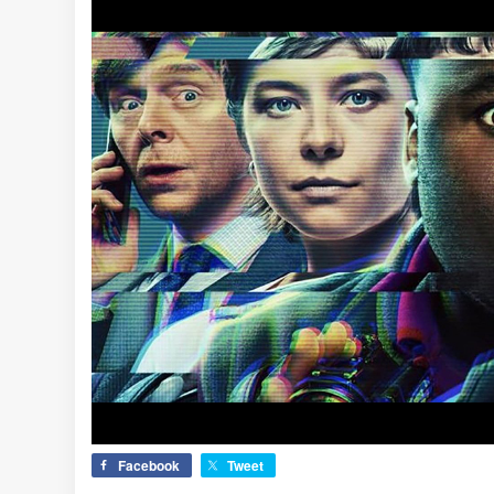
Facebook
Tweet