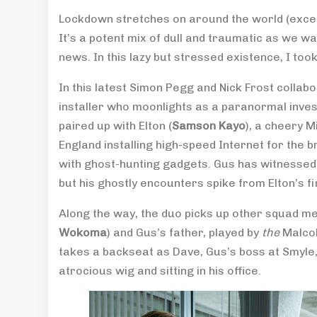
Lockdown stretches on around the world (excep
It’s a potent mix of dull and traumatic as we 
news. In this lazy but stressed existence, I to
In this latest Simon Pegg and Nick Frost collabo
installer who moonlights as a paranormal inves
paired up with Elton (
Samson Kayo
), a cheery M
England installing high-speed Internet for the
with ghost-hunting gadgets. Gus has witnessed li
but his ghostly encounters spike from Elton’s fi
Along the way, the duo picks up other squad me
Wokoma
) and Gus’s father, played by
the
Malco
takes a backseat as Dave, Gus’s boss at Smyl
atrocious wig and sitting in his office.