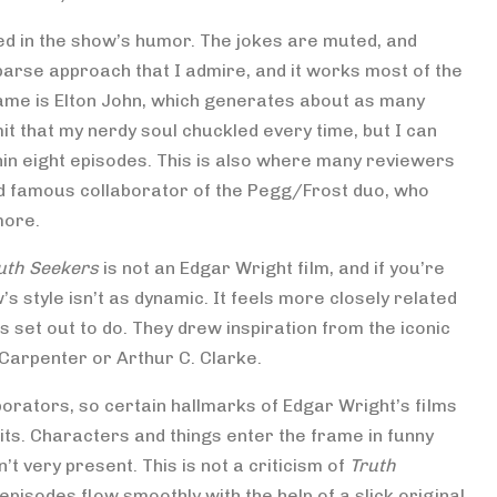
red in the show’s humor. The jokes are muted, and
parse approach that I admire, and it works most of the
 name is Elton John, which generates about as many
it that my nerdy soul chuckled every time, but I can
hin eight episodes. This is also where many reviewers
rd famous collaborator of the Pegg/Frost duo, who
more.
uth Seekers
is not an Edgar Wright film, and if you’re
’s style isn’t as dynamic. It feels more closely related
s set out to do. They drew inspiration from the iconic
 Carpenter or Arthur C. Clarke.
borators, so certain hallmarks of Edgar Wright’s films
its. Characters and things enter the frame in funny
’t very present. This is not a criticism of
Truth
 episodes flow smoothly with the help of a slick original