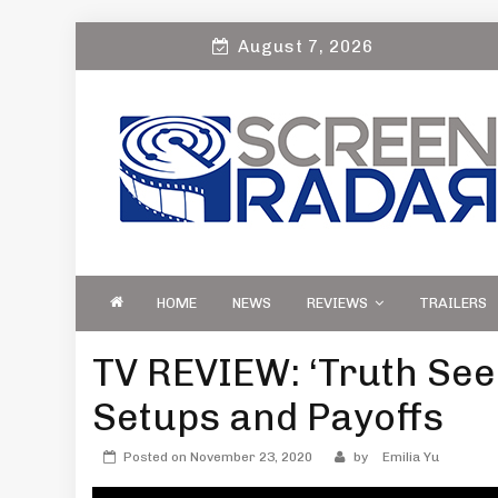
Skip
August 7, 2026
to
content
S
Film, TV and Streaming News & Reviews
CREEN RADAR
Celebrity Interviews
HOME
NEWS
REVIEWS
TRAILERS
TV REVIEW: ‘Truth See
Setups and Payoffs
Posted on
November 23, 2020
by
Emilia Yu