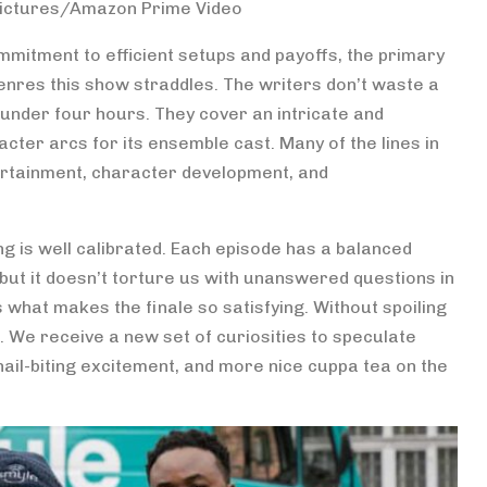
Pictures/Amazon Prime Video
ommitment to efficient setups and payoffs, the primary
nres this show straddles. The writers don’t waste a
t under four hours. They cover an intricate and
acter arcs for its ensemble cast. Many of the lines in
ntertainment, character development, and
ing is well calibrated. Each episode has a balanced
, but it doesn’t torture us with unanswered questions in
 what makes the finale so satisfying. Without spoiling
. We receive a new set of curiosities to speculate
nail-biting excitement, and more nice cuppa tea on the