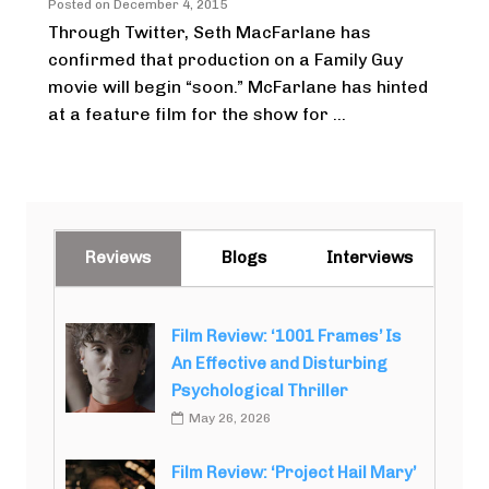
Posted on
December 4, 2015
Through Twitter, Seth MacFarlane has
confirmed that production on a Family Guy
movie will begin “soon.” McFarlane has hinted
at a feature film for the show for ...
Reviews
Blogs
Interviews
Film Review: ‘1001 Frames’ Is
An Effective and Disturbing
Psychological Thriller
May 26, 2026
Film Review: ‘Project Hail Mary’