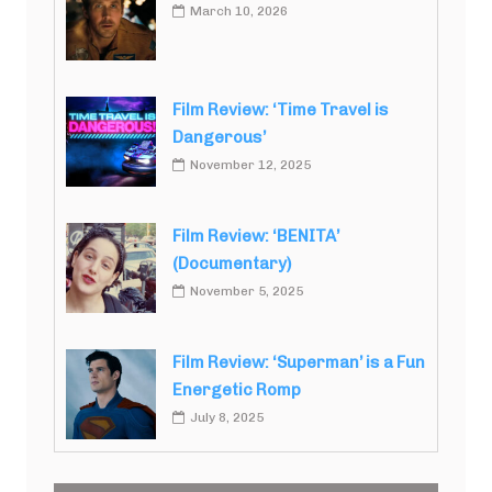
March 10, 2026
Film Review: ‘Time Travel is
Dangerous’
November 12, 2025
Film Review: ‘BENITA’
(Documentary)
November 5, 2025
Film Review: ‘Superman’ is a Fun
Energetic Romp
July 8, 2025