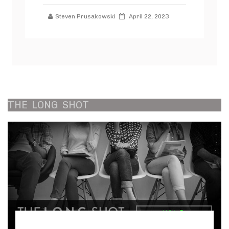
Steven Prusakowski
April 22, 2023
THE
LONG
SHOT