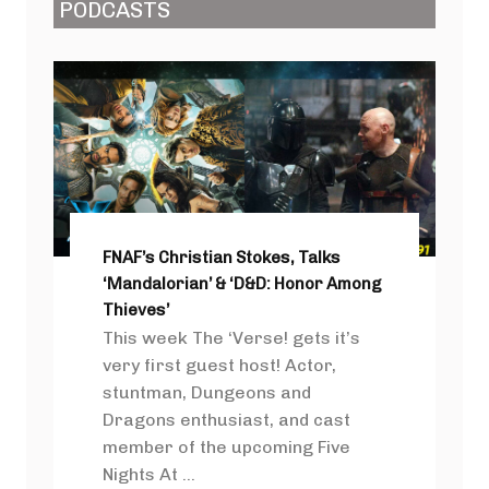
PODCASTS
FNAF’s Christian Stokes, Talks
‘Mandalorian’ & ‘D&D: Honor Among
Thieves’
This week The ‘Verse! gets it’s
very first guest host! Actor,
stuntman, Dungeons and
Dragons enthusiast, and cast
member of the upcoming Five
Nights At ...