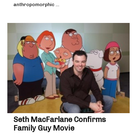
anthropomorphic ...
Seth MacFarlane Confirms
Family Guy Movie