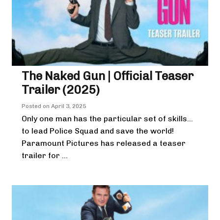
The Naked Gun | Official Teaser
Trailer (2025)
Posted on
April 3, 2025
Only one man has the particular set of skills…
to lead Police Squad and save the world!
Paramount Pictures has released a teaser
trailer for ...