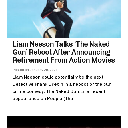
Liam Neeson Talks ‘The Naked
Gun’ Reboot After Announcing
Retirement From Action Movies
Posted on
January 20, 2021
Liam Neeson could potentially be the next
Detective Frank Drebin in a reboot of the cult
crime comedy, The Naked Gun. In a recent
appearance on People (The ...