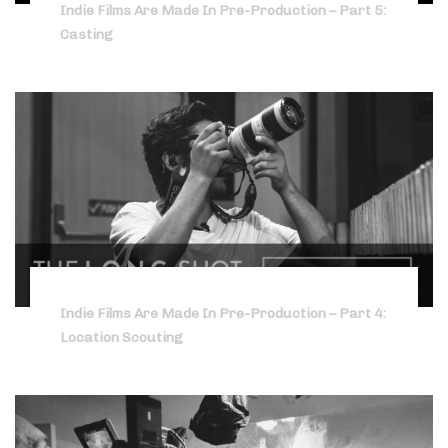
Indie Films Are Made In Pre-Production – Part 5:
Casting
Indie Films Are Made In Pre-Production – Part 4:
Location Scouting