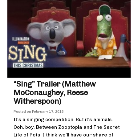
“Sing” Trailer (Matthew
McConaughey, Reese
Witherspoon)
Posted on
February 17, 2016
It’s a singing competition. But it’s animals.
Ooh, boy. Between Zooptopia and The Secret
Life of Pets, I think we’ll have our share of