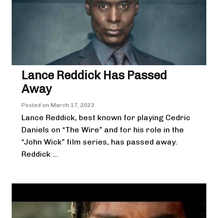
Lance Reddick Has Passed
Away
Posted on
March 17, 2023
Lance Reddick, best known for playing Cedric
Daniels on “The Wire” and for his role in the
“John Wick” film series, has passed away.
Reddick ...