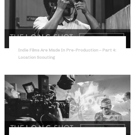
Indie Films Are Made In Pre-Production – Part 4:
Location Scouting