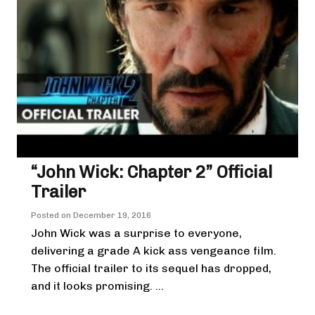
“John Wick: Chapter 2” Official
Trailer
Posted on
December 19, 2016
John Wick was a surprise to everyone,
delivering a grade A kick ass vengeance film.
The official trailer to its sequel has dropped,
and it looks promising. ...