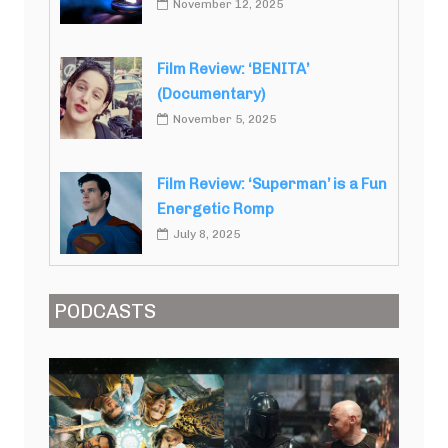
November 12, 2025
Film Review: ‘BENITA’
(Documentary)
November 5, 2025
Film Review: ‘Superman’ is a Fun
Energetic Romp
July 8, 2025
PODCASTS