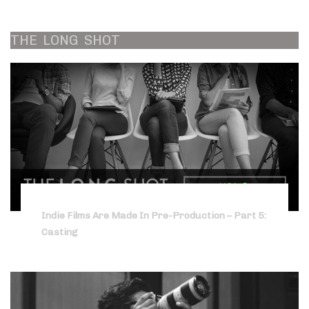
THE
LONG
SHOT
Indie Films Are Made In Pre-Production – Part 5:
Casting