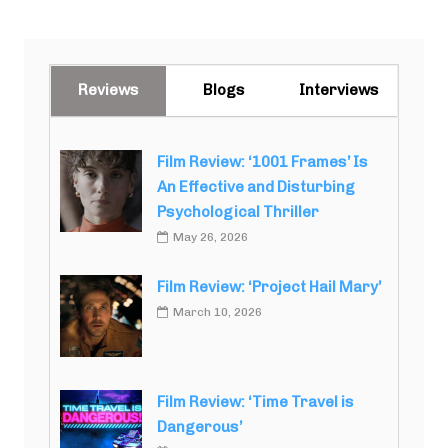
Reviews
Blogs
Interviews
Film Review: ‘1001 Frames’ Is
An Effective and Disturbing
Psychological Thriller
May 26, 2026
Film Review: ‘Project Hail Mary’
March 10, 2026
Film Review: ‘Time Travel is
Dangerous’