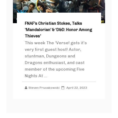
FNAF’s Christian Stokes, Talks
‘Mandalorian’ & ‘D&D: Honor Among
Thieves’
This week The ‘Verse! gets it’s
very first guest host! Actor,
stuntman, Dungeons and
Dragons enthusiast, and cast
member of the upcoming Five
Nights At ...
Steven Prusakowski
April 22, 2023