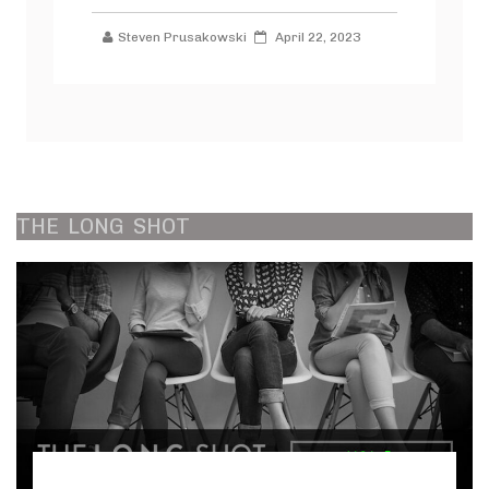
Steven Prusakowski
April 22, 2023
THE
LONG
SHOT