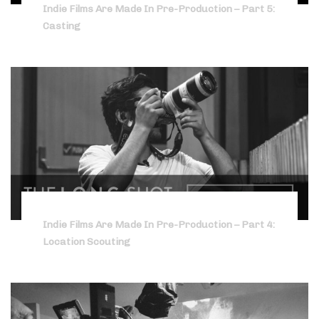
Indie Films Are Made In Pre-Production – Part 5:
Casting
Indie Films Are Made In Pre-Production – Part 4:
Location Scouting