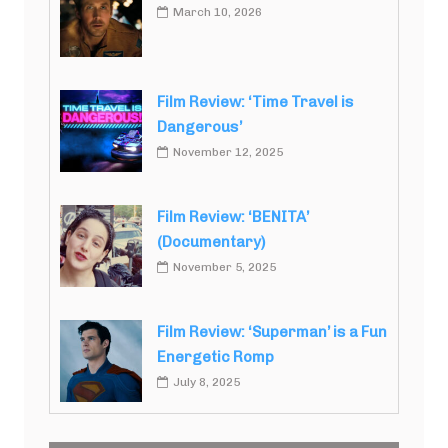
March 10, 2026
Film Review: ‘Time Travel is
Dangerous’
November 12, 2025
Film Review: ‘BENITA’
(Documentary)
November 5, 2025
Film Review: ‘Superman’ is a Fun
Energetic Romp
July 8, 2025