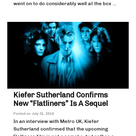
went on to do considerably well at the box ...
Kiefer Sutherland Confirms
New “Flatliners” Is A Sequel
Posted on
July 31, 2016
In an interview with Metro UK, Kiefer
Sutherland confirmed that the upcoming