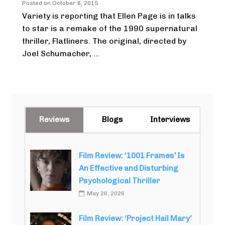
Posted on
October 6, 2015
Variety is reporting that Ellen Page is in talks
to star is a remake of the 1990 supernatural
thriller, Flatliners. The original, directed by
Joel Schumacher, ...
Reviews
Blogs
Interviews
Film Review: ‘1001 Frames’ Is
An Effective and Disturbing
Psychological Thriller
May 26, 2026
Film Review: ‘Project Hail Mary’