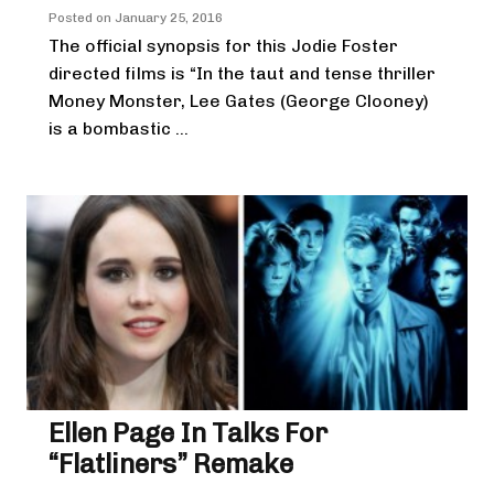
Posted on
January 25, 2016
The official synopsis for this Jodie Foster
directed films is “In the taut and tense thriller
Money Monster, Lee Gates (George Clooney)
is a bombastic ...
Ellen Page In Talks For
“Flatliners” Remake