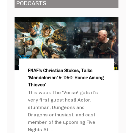
PODCASTS
FNAF’s Christian Stokes, Talks
‘Mandalorian’ & ‘D&D: Honor Among
Thieves’
This week The ‘Verse! gets it’s
very first guest host! Actor,
stuntman, Dungeons and
Dragons enthusiast, and cast
member of the upcoming Five
Nights At ...