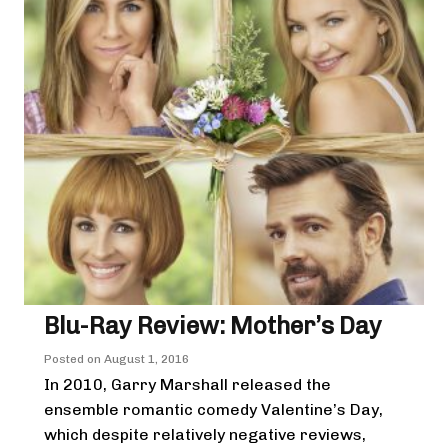
Blu-Ray Review: Mother’s Day
Posted on
August 1, 2016
In 2010, Garry Marshall released the
ensemble romantic comedy Valentine’s Day,
which despite relatively negative reviews,