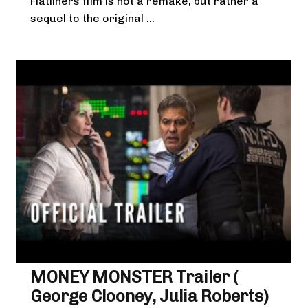
Flatliners film is not a remake, but rather a
sequel to the original ...
MONEY MONSTER Trailer (
George Clooney, Julia Roberts)