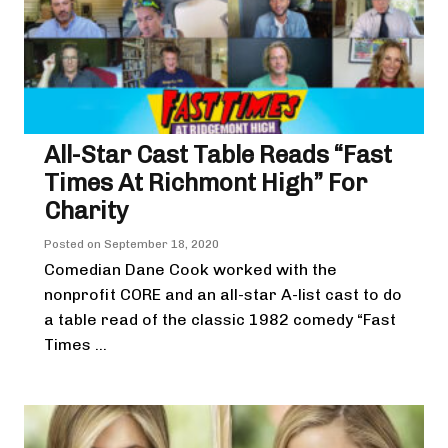
All-Star Cast Table Reads “Fast
Times At Richmont High” For
Charity
Posted on
September 18, 2020
Comedian Dane Cook worked with the
nonprofit CORE and an all-star A-list cast to do
a table read of the classic 1982 comedy “Fast
Times ...