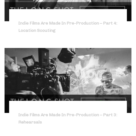
Indie Films Are Made In Pre-Production – Part 4:
Location Scouting
Indie Films Are Made In Pre-Production – Part 3:
Rehearsals