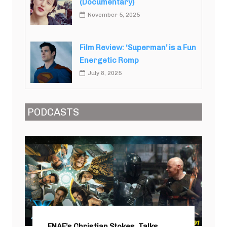
(Documentary)
November 5, 2025
Film Review: ‘Superman’ is a Fun
Energetic Romp
July 8, 2025
PODCASTS
FNAF’s Christian Stokes, Talks