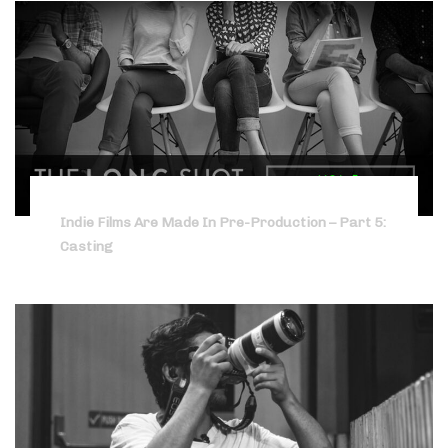
Indie Films Are Made In Pre-Production – Part 5:
Casting