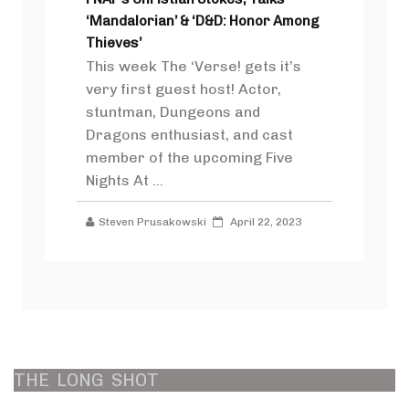
‘Mandalorian’ & ‘D&D: Honor Among
Thieves’
This week The ‘Verse! gets it’s
very first guest host! Actor,
stuntman, Dungeons and
Dragons enthusiast, and cast
member of the upcoming Five
Nights At ...
Steven Prusakowski
April 22, 2023
THE
LONG
SHOT