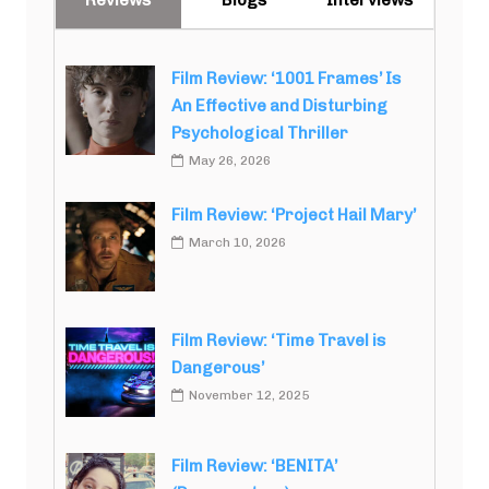
Film Review: ‘1001 Frames’ Is
An Effective and Disturbing
Psychological Thriller
May 26, 2026
Film Review: ‘Project Hail Mary’
March 10, 2026
Film Review: ‘Time Travel is
Dangerous’
November 12, 2025
Film Review: ‘BENITA’