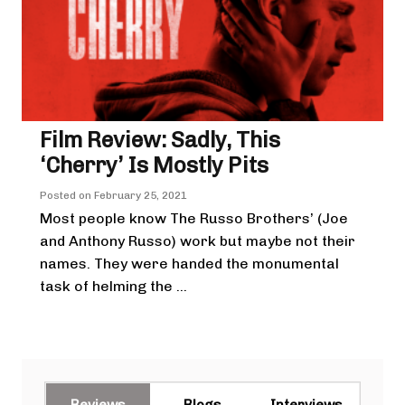
Film Review: Sadly, This
‘Cherry’ Is Mostly Pits
Posted on
February 25, 2021
Most people know The Russo Brothers’ (Joe
and Anthony Russo) work but maybe not their
names. They were handed the monumental
task of helming the ...
Reviews
Blogs
Interviews