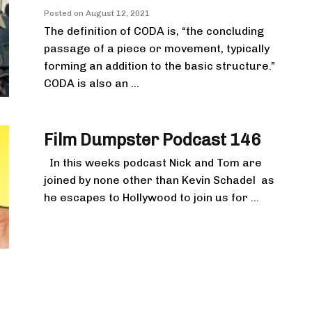
Posted on
August 12, 2021
The definition of CODA is, “the concluding
passage of a piece or movement, typically
forming an addition to the basic structure.”
CODA is also an ...
Film Dumpster Podcast 146
In this weeks podcast Nick and Tom are
joined by none other than Kevin Schadel as
he escapes to Hollywood to join us for ...