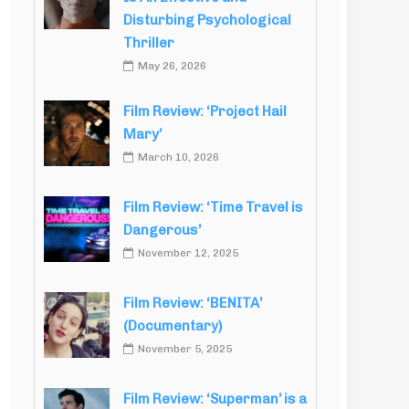
Disturbing Psychological
Thriller
May 26, 2026
Film Review: ‘Project Hail
Mary’
March 10, 2026
Film Review: ‘Time Travel is
Dangerous’
November 12, 2025
Film Review: ‘BENITA’
(Documentary)
November 5, 2025
Film Review: ‘Superman’ is a