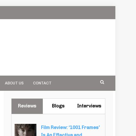
ABOUT US
CONTACT
Reviews
Blogs
Interviews
Film Review: ‘1001 Frames’
Is An Effective and