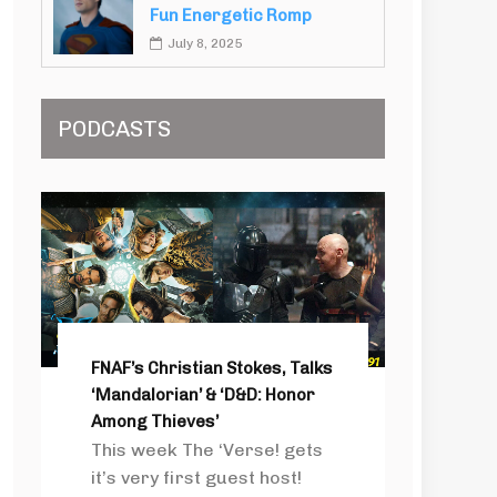
Fun Energetic Romp
July 8, 2025
PODCASTS
FNAF’s Christian Stokes, Talks
‘Mandalorian’ & ‘D&D: Honor
Among Thieves’
This week The ‘Verse! gets
it’s very first guest host!