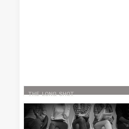
THE
LONG
SHOT