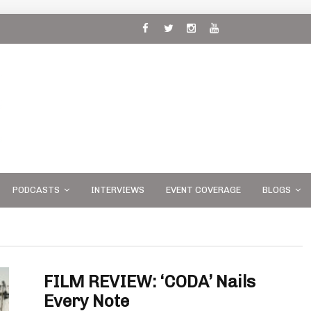
 and
PODCASTS
INTERVIEWS
EVENT COVERAGE
BLOGS
FILM REVIEW: ‘CODA’ Nails
Every Note