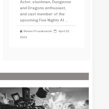
Actor, stuntman, Dungeons
and Dragons enthusiast,
and cast member of the
upcoming Five Nights At ...
Steven Prusakowski
April 22,
2023