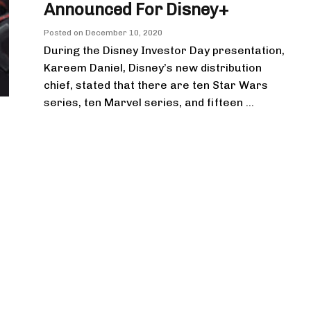
Announced For Disney+
Posted on
December 10, 2020
During the Disney Investor Day presentation,
Kareem Daniel, Disney’s new distribution
chief, stated that there are ten Star Wars
series, ten Marvel series, and fifteen ...