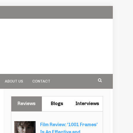
ABOUT US
CONTACT
Reviews
Blogs
Interviews
Film Review: ‘1001 Frames’
Is An Effective and