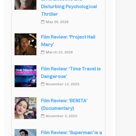
Disturbing Psychological
Thriller
May 26, 2026
Film Review: ‘Project Hail
Mary’
March 10, 2026
Film Review: ‘Time Travel is
Dangerous’
November 12, 2025
Film Review: ‘BENITA’
(Documentary)
November 5, 2025
Film Review: ‘Superman’ is a