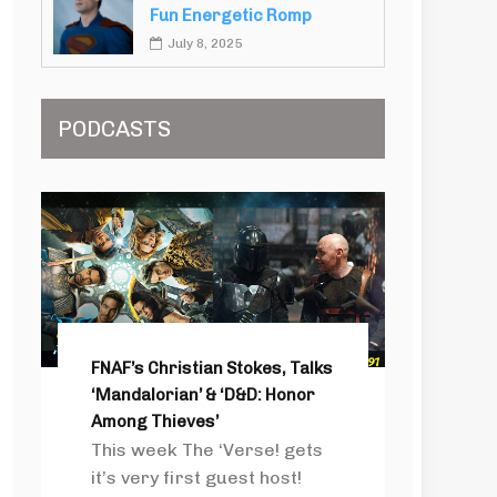
Fun Energetic Romp
July 8, 2025
PODCASTS
FNAF’s Christian Stokes, Talks
‘Mandalorian’ & ‘D&D: Honor
Among Thieves’
This week The ‘Verse! gets
it’s very first guest host!