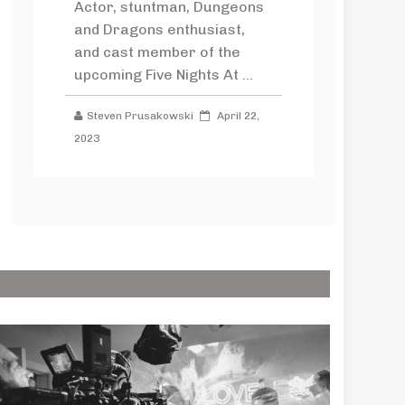
Actor, stuntman, Dungeons
and Dragons enthusiast,
and cast member of the
upcoming Five Nights At ...
Steven Prusakowski
April 22,
2023