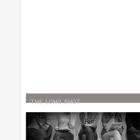
THE
LONG
SHOT