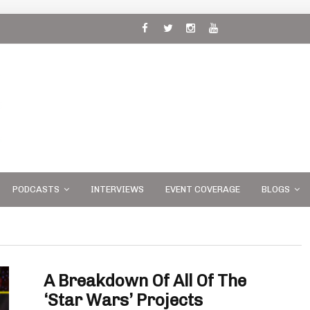
 and
PODCASTS
INTERVIEWS
EVENT COVERAGE
BLOGS
A Breakdown Of All Of The
‘Star Wars’ Projects