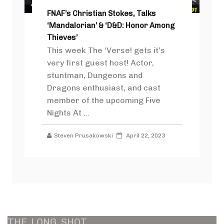
FNAF’s Christian Stokes, Talks
‘Mandalorian’ & ‘D&D: Honor Among
Thieves’
This week The ‘Verse! gets it’s
very first guest host! Actor,
stuntman, Dungeons and
Dragons enthusiast, and cast
member of the upcoming Five
Nights At ...
Steven Prusakowski
April 22, 2023
THE
LONG
SHOT