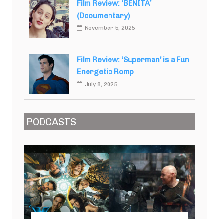
Film Review: ‘BENITA’
(Documentary)
November 5, 2025
Film Review: ‘Superman’ is a Fun
Energetic Romp
July 8, 2025
PODCASTS