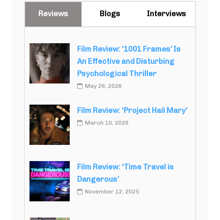
Reviews
Blogs
Interviews
Film Review: ‘1001 Frames’ Is
An Effective and Disturbing
Psychological Thriller
May 26, 2026
Film Review: ‘Project Hail Mary’
March 10, 2026
Film Review: ‘Time Travel is
Dangerous’
November 12, 2025