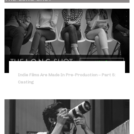
Indie Films Are Made In Pre-Production – Part 5:
Casting