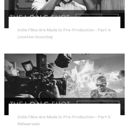
Indie Films Are Made In Pre-Production – Part 4:
Location Scouting
Indie Films Are Made In Pre-Production – Part 3:
Rehearsals