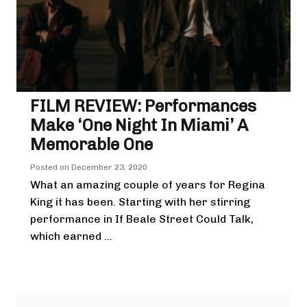
FILM REVIEW: Performances
Make ‘One Night In Miami’ A
Memorable One
Posted on
December 23, 2020
What an amazing couple of years for Regina
King it has been. Starting with her stirring
performance in If Beale Street Could Talk,
which earned ...