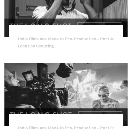
Indie Films Are Made In Pre-Production – Part 4:
Location Scouting
Indie Films Are Made In Pre-Production – Part 3: