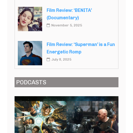
Film Review: ‘BENITA’
(Documentary)
November 5, 2025
Film Review: ‘Superman’ is a Fun
Energetic Romp
July 8, 2025
PODCASTS