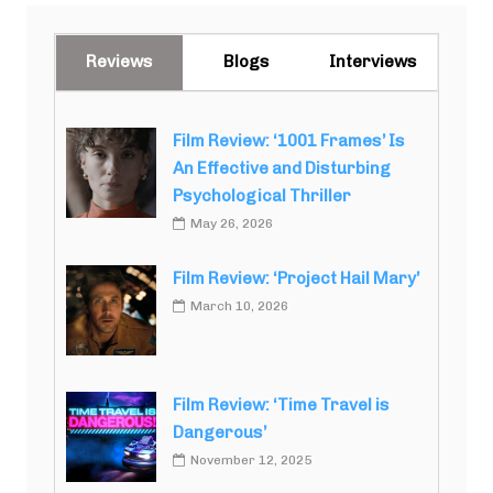
Reviews
Blogs
Interviews
Film Review: ‘1001 Frames’ Is
An Effective and Disturbing
Psychological Thriller
May 26, 2026
Film Review: ‘Project Hail Mary’
March 10, 2026
Film Review: ‘Time Travel is
Dangerous’
November 12, 2025