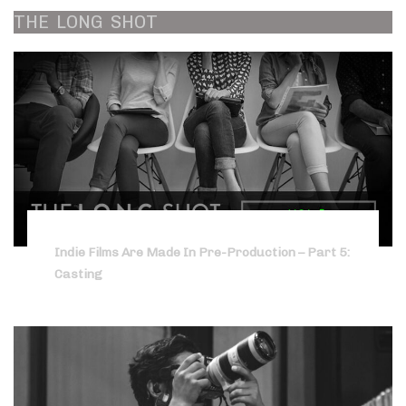
THE
LONG
SHOT
Indie Films Are Made In Pre-Production – Part 5:
Casting