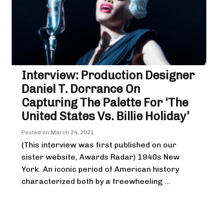
Interview: Production Designer
Daniel T. Dorrance On
Capturing The Palette For ‘The
United States Vs. Billie Holiday’
Posted on
March 24, 2021
(This interview was first published on our
sister website, Awards Radar) 1940s New
York. An iconic period of American history
characterized both by a freewheeling ...