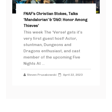
FNAF’s Christian Stokes, Talks
‘Mandalorian’ & ‘D&D: Honor Among
Thieves’
This week The ‘Verse! gets it’s
very first guest host! Actor,
stuntman, Dungeons and
Dragons enthusiast, and cast
member of the upcoming Five
Nights At ...
Steven Prusakowski
April 22, 2023