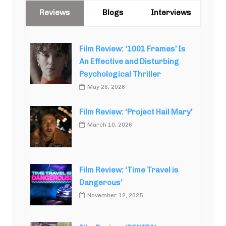
Reviews
Blogs
Interviews
Film Review: ‘1001 Frames’ Is
An Effective and Disturbing
Psychological Thriller
May 26, 2026
Film Review: ‘Project Hail Mary’
March 10, 2026
Film Review: ‘Time Travel is
Dangerous’
November 12, 2025