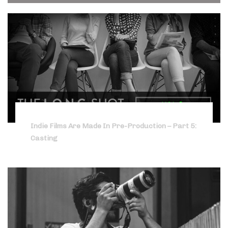
Indie Films Are Made In Pre-Production – Part 5:
Casting