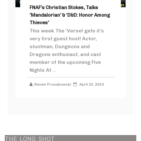
FNAF’s Christian Stokes, Talks
‘Mandalorian’ & ‘D&D: Honor Among
Thieves’
This week The ‘Verse! gets it’s
very first guest host! Actor,
stuntman, Dungeons and
Dragons enthusiast, and cast
member of the upcoming Five
Nights At ...
Steven Prusakowski
April 22, 2023
THE
LONG
SHOT