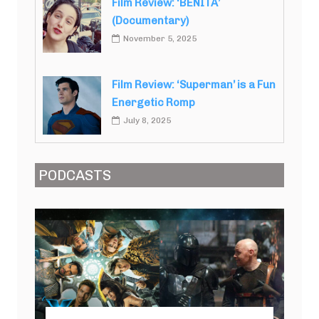
Film Review: ‘BENITA’
(Documentary)
November 5, 2025
Film Review: ‘Superman’ is a Fun
Energetic Romp
July 8, 2025
PODCASTS