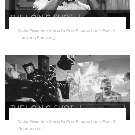
Indie Films Are Made In Pre-Production – Part 4:
Location Scouting
Indie Films Are Made In Pre-Production – Part 3:
Rehearsals