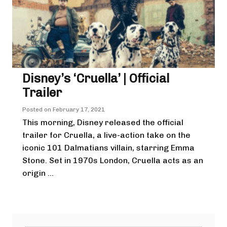
Disney’s ‘Cruella’ | Official
Trailer
Posted on
February 17, 2021
This morning, Disney released the official
trailer for Cruella, a live-action take on the
iconic 101 Dalmatians villain, starring Emma
Stone. Set in 1970s London, Cruella acts as an
origin ...