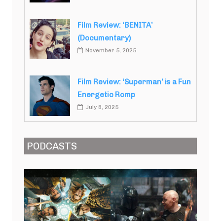
Film Review: ‘BENITA’
(Documentary)
November 5, 2025
Film Review: ‘Superman’ is a Fun
Energetic Romp
July 8, 2025
PODCASTS