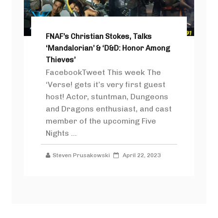
FNAF’s Christian Stokes, Talks
‘Mandalorian’ & ‘D&D: Honor Among
Thieves’
FacebookTweet This week The
‘Verse! gets it’s very first guest
host! Actor, stuntman, Dungeons
and Dragons enthusiast, and cast
member of the upcoming Five
Nights ...
Steven Prusakowski
April 22, 2023