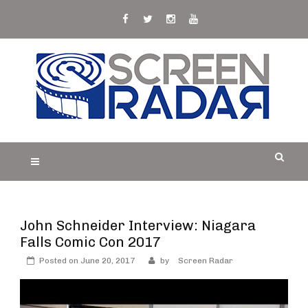
Skip
to
content
S
Film, TV and Streaming News & Reviews and
CREEN RADAR
Celebrity Interviews
John Schneider Interview: Niagara
Falls Comic Con 2017
Posted on
June 20, 2017
by
Screen Radar