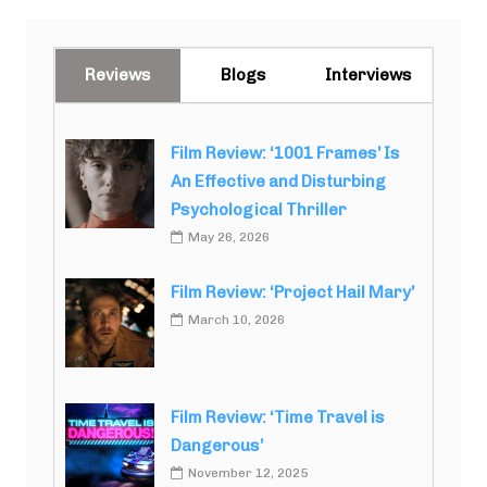
Reviews
Blogs
Interviews
Film Review: ‘1001 Frames’ Is
An Effective and Disturbing
Psychological Thriller
May 26, 2026
Film Review: ‘Project Hail Mary’
March 10, 2026
Film Review: ‘Time Travel is
Dangerous’
November 12, 2025