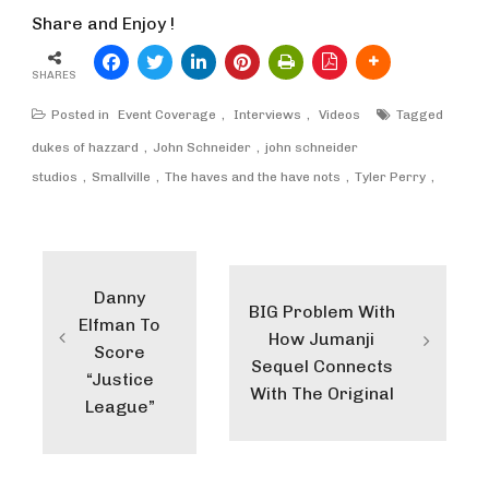
Share and Enjoy !
SHARES
Posted in
Event Coverage
,
Interviews
,
Videos
Tagged
dukes of hazzard
John Schneider
john schneider
studios
Smallville
The haves and the have nots
Tyler Perry
Post
navigation
Danny
BIG Problem With
Elfman To
How Jumanji
Score
Sequel Connects
“Justice
With The Original
League”