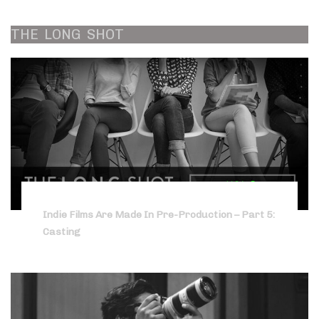
THE
LONG
SHOT
Indie Films Are Made In Pre-Production – Part 5:
Casting