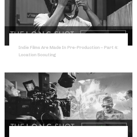
Indie Films Are Made In Pre-Production – Part 4:
Location Scouting