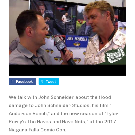
Facebook
Tweet
We talk with John Schneider about the flood
damage to John Schneider Studios, his film ”
Anderson Bench,” and the new season of “Tyler
Perry’s The Haves and Have Nots,” at the 2017
Niagara Falls Comic Con.