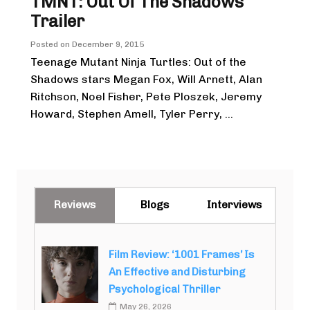
TMNT: Out Of The Shadows
Trailer
Posted on
December 9, 2015
Teenage Mutant Ninja Turtles: Out of the
Shadows stars Megan Fox, Will Arnett, Alan
Ritchson, Noel Fisher, Pete Ploszek, Jeremy
Howard, Stephen Amell, Tyler Perry, ...
Reviews
Blogs
Interviews
Film Review: ‘1001 Frames’ Is
An Effective and Disturbing
Psychological Thriller
May 26, 2026