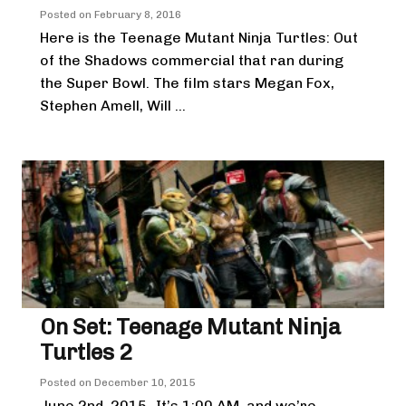
Posted on
February 8, 2016
Here is the Teenage Mutant Ninja Turtles: Out
of the Shadows commercial that ran during
the Super Bowl. The film stars Megan Fox,
Stephen Amell, Will ...
On Set: Teenage Mutant Ninja
Turtles 2
Posted on
December 10, 2015
June 2nd, 2015- It’s 1:00 AM, and we’re