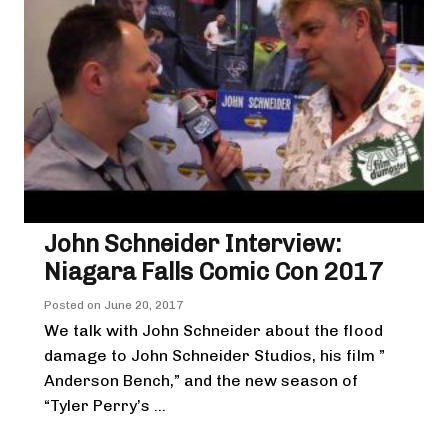
John Schneider Interview:
Niagara Falls Comic Con 2017
Posted on
June 20, 2017
We talk with John Schneider about the flood
damage to John Schneider Studios, his film ”
Anderson Bench,” and the new season of
“Tyler Perry’s ...