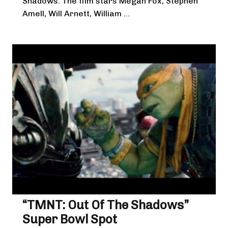
Shadows. The film stars Megan Fox, Stephen
Amell, Will Arnett, William ...
“TMNT: Out Of The Shadows”
Super Bowl Spot