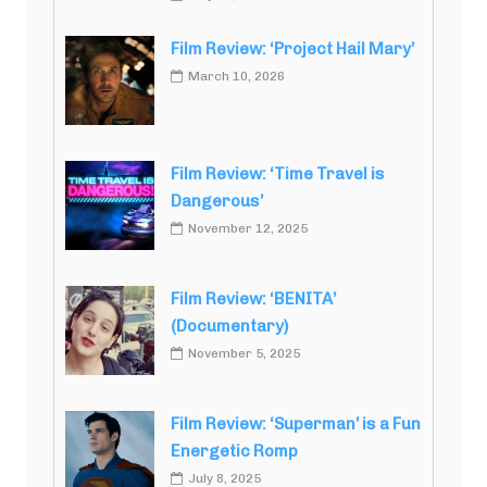
Film Review: ‘Project Hail Mary’
March 10, 2026
Film Review: ‘Time Travel is
Dangerous’
November 12, 2025
Film Review: ‘BENITA’
(Documentary)
November 5, 2025
Film Review: ‘Superman’ is a Fun
Energetic Romp
July 8, 2025