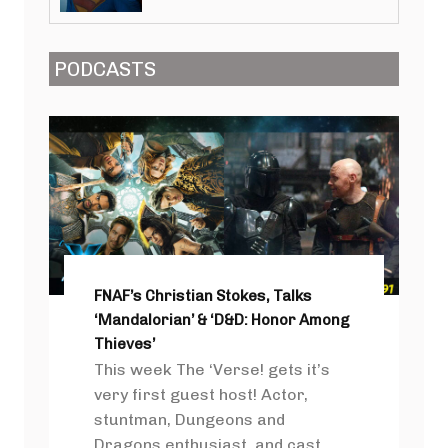
PODCASTS
FNAF’s Christian Stokes, Talks
‘Mandalorian’ & ‘D&D: Honor Among
Thieves’
This week The ‘Verse! gets it’s
very first guest host! Actor,
stuntman, Dungeons and
Dragons enthusiast, and cast