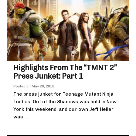
Highlights From The “TMNT 2”
Press Junket: Part 1
Posted on
May 26, 2016
The press junket for Teenage Mutant Ninja
Turtles: Out of the Shadows was held in New
York this weekend, and our own Jeff Heller
was ...