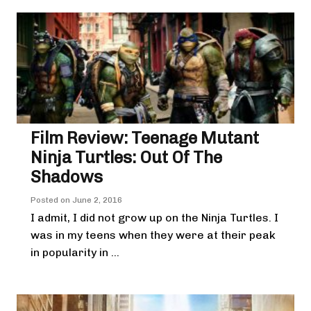
Film Review: Teenage Mutant
Ninja Turtles: Out Of The
Shadows
Posted on
June 2, 2016
I admit, I did not grow up on the Ninja Turtles. I
was in my teens when they were at their peak
in popularity in ...