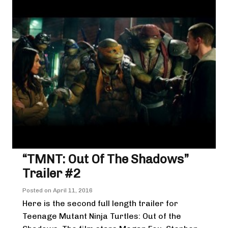
“TMNT: Out Of The Shadows”
Trailer #2
Posted on
April 11, 2016
Here is the second full length trailer for
Teenage Mutant Ninja Turtles: Out of the