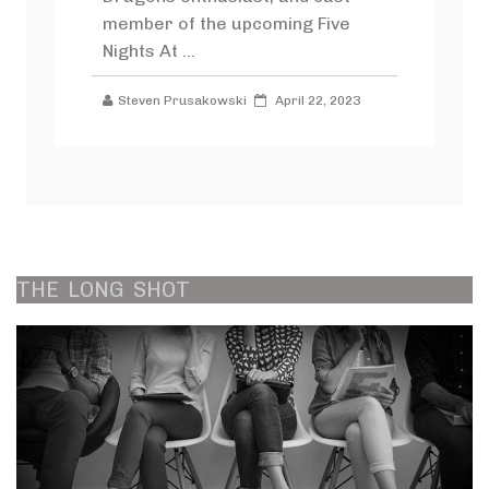
member of the upcoming Five
Nights At ...
Steven Prusakowski
April 22, 2023
THE
LONG
SHOT