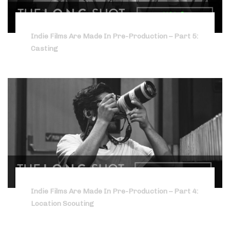
Indie Films Are Made In Pre-Production – Part 5:
Casting
Indie Films Are Made In Pre-Production – Part 4:
Location Scouting