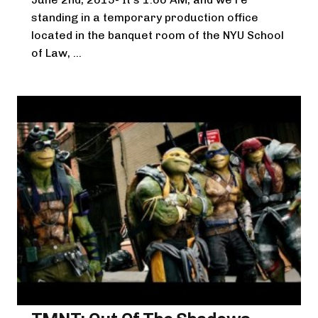
standing in a temporary production office
located in the banquet room of the NYU School
of Law, ...