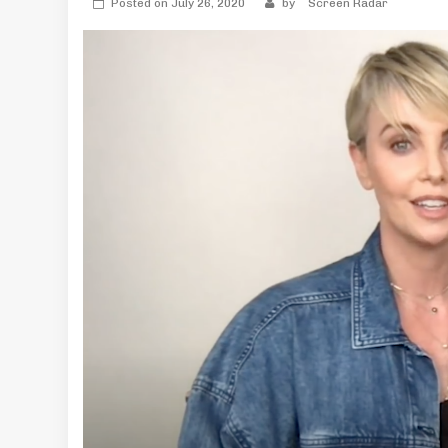
Posted on
July 26, 2020
by
Screen Radar