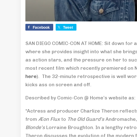
Facebook
Tweet
SAN DIEGO COMIC-CON AT HOME: Sit down for an 
where she provides insight into what she brin
as action stars, and the pressure on her to su
most recent film which recently premiered on N
here
). The 32-minute retrospective is well wo
kicks ass on screen and off.
Described by Comic-Con @ Home’s website as:
“Actress and producer Charlize Theron reflect
from
Æon Flux
to
The Old Guard’s
Andromache
Blonde’s
Lorraine Broughton. In a lengthy retr
Theron discusses the evolution of the modern f