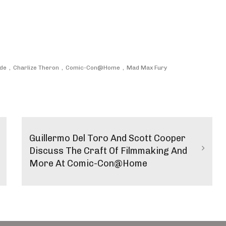
nde
Charlize Theron
Comic-Con@Home
Mad Max Fury
Guillermo Del Toro And Scott Cooper
Discuss The Craft Of Filmmaking And
More At Comic-Con@Home