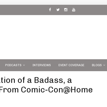
 and
PODCASTS
INTERVIEWS
EVENT COVERAGE
BLOGS
tion of a Badass, a
e From Comic-Con@Home