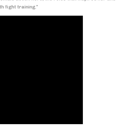
h fight training.”