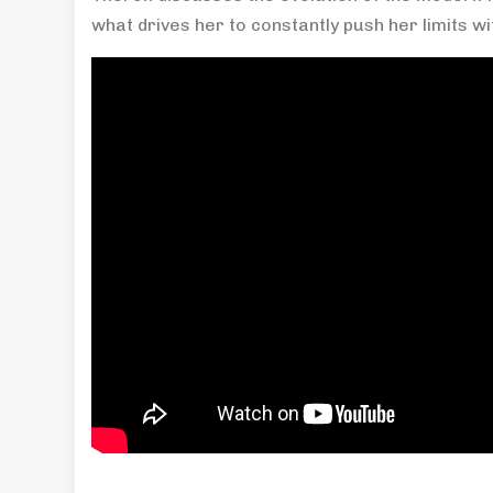
what drives her to constantly push her limits wit