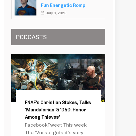
Fun Energetic Romp
July 8, 2025
PODCASTS
FNAF’s Christian Stokes, Talks
‘Mandalorian’ & ‘D&D: Honor
Among Thieves’
FacebookTweet This week
The ‘Verse! gets it’s very