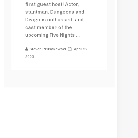
first guest host! Actor,
stuntman, Dungeons and
Dragons enthusiast, and
cast member of the
upcoming Five Nights ...
Steven Prusakowski
April 22,
2023