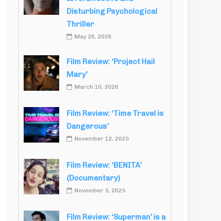
Disturbing Psychological
Thriller
May 26, 2026
Film Review: ‘Project Hail
Mary’
March 10, 2026
Film Review: ‘Time Travel is
Dangerous’
November 12, 2025
Film Review: ‘BENITA’
(Documentary)
November 5, 2025
Film Review: ‘Superman’ is a