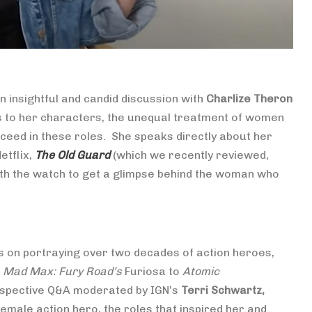
insightful and candid discussion with
Charlize Theron
gs to her characters, the unequal treatment of women
cceed in these roles. She speaks directly about her
etflix,
The Old Guard
(which we recently reviewed,
rth the watch to get a glimpse behind the woman who
s on portraying over two decades of action heroes,
,
Mad Max: Fury Road’s
Furiosa to
Atomic
ospective Q&A moderated by IGN’s
Terri Schwartz,
emale action hero, the roles that inspired her and