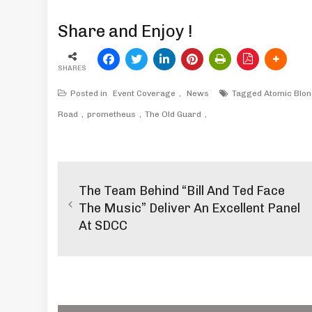
Share and Enjoy !
SHARES
Posted in
Event Coverage
,
News
Tagged
Atomic Blo
Road
prometheus
The Old Guard
Post
navigation
The Team Behind “Bill And Ted Face
The Music” Deliver An Excellent Panel
At SDCC