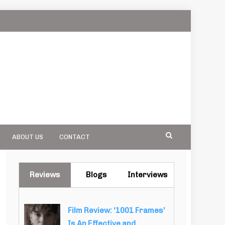
ABOUT US
CONTACT
Reviews
Blogs
Interviews
Film Review: ‘1001 Frames’
Is An Effective and