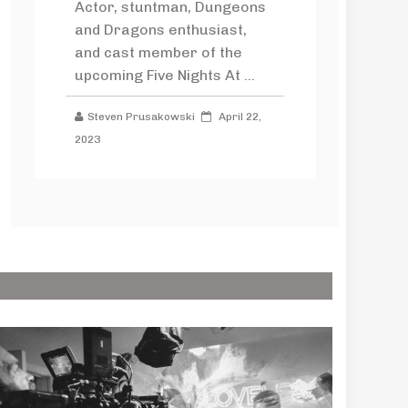
Actor, stuntman, Dungeons
and Dragons enthusiast,
and cast member of the
upcoming Five Nights At ...
Steven Prusakowski
April 22,
2023