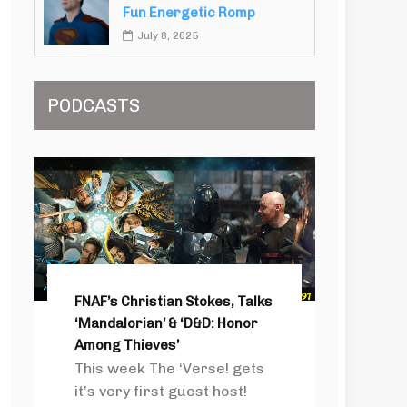
Fun Energetic Romp
July 8, 2025
PODCASTS
FNAF’s Christian Stokes, Talks
‘Mandalorian’ & ‘D&D: Honor
Among Thieves’
This week The ‘Verse! gets
it’s very first guest host!