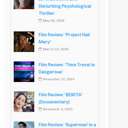
Disturbing Psychological
Thriller
May 26, 2026
Film Review: ‘Project Hail
Mary’
March 10, 2026
Film Review: ‘Time Travel is
Dangerous’
November 12, 2025
Film Review: ‘BENITA’
(Documentary)
November 5, 2025
Film Review: ‘Superman’ is a