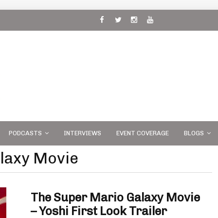
 and
PODCASTS
INTERVIEWS
EVENT COVERAGE
BLOGS
laxy Movie
The Super Mario Galaxy Movie
– Yoshi First Look Trailer