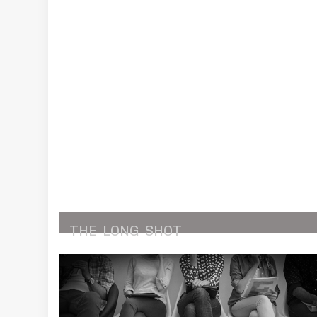
THE
LONG
SHOT