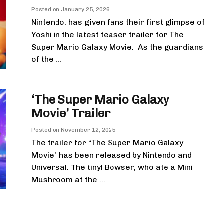
Posted on
January 25, 2026
Nintendo. has given fans their first glimpse of
Yoshi in the latest teaser trailer for The
Super Mario Galaxy Movie. As the guardians
of the ...
‘The Super Mario Galaxy
Movie’ Trailer
Posted on
November 12, 2025
The trailer for “The Super Mario Galaxy
Movie” has been released by Nintendo and
Universal. The tinyl Bowser, who ate a Mini
Mushroom at the ...