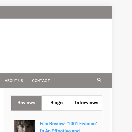
ABOUT US
CONTACT
Reviews
Blogs
Interviews
Film Review: ‘1001 Frames’
Is An Effective and