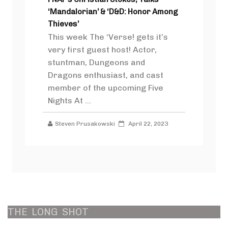
‘Mandalorian’ & ‘D&D: Honor Among
Thieves’
This week The ‘Verse! gets it’s
very first guest host! Actor,
stuntman, Dungeons and
Dragons enthusiast, and cast
member of the upcoming Five
Nights At ...
Steven Prusakowski
April 22, 2023
THE
LONG
SHOT