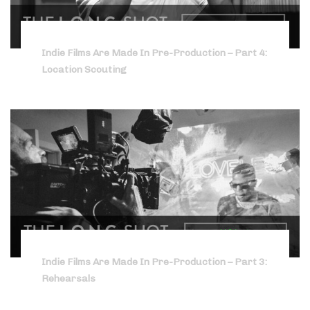
Indie Films Are Made In Pre-Production – Part 4:
Location Scouting
Indie Films Are Made In Pre-Production – Part 3:
Rehearsals