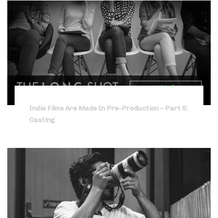
Indie Films Are Made In Pre-Production – Part 5:
Casting