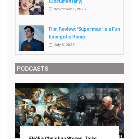
(Documentary)
November 5, 2025
Film Review: ‘Superman’ is a Fun
Energetic Romp
July 8, 2025
PODCASTS
FNAF’s Christian Stokes, Talks