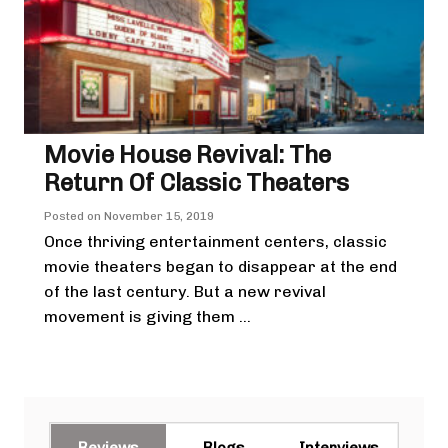
Movie House Revival: The
Return Of Classic Theaters
Posted on
November 15, 2019
Once thriving entertainment centers, classic
movie theaters began to disappear at the end
of the last century. But a new revival
movement is giving them ...
Reviews
Blogs
Interviews