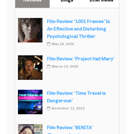
Film Review: ‘1001 Frames’ Is
An Effective and Disturbing
Psychological Thriller
May 26, 2026
Film Review: ‘Project Hail Mary’
March 10, 2026
Film Review: ‘Time Travel is
Dangerous’
November 12, 2025
Film Review: ‘BENITA’