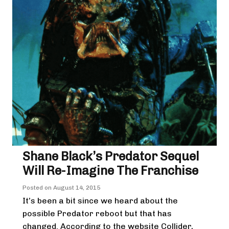
Shane Black’s Predator Sequel
Will Re-Imagine The Franchise
Posted on
August 14, 2015
It’s been a bit since we heard about the
possible Predator reboot but that has
changed. According to the website Collider,