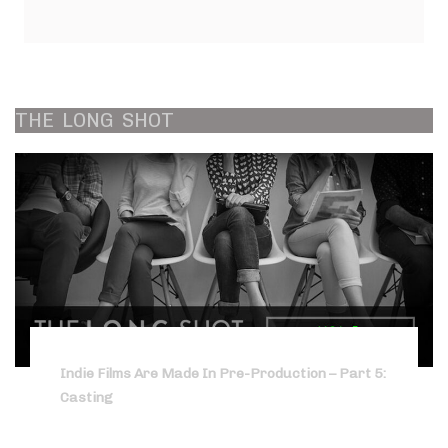
THE
LONG
SHOT
Indie Films Are Made In Pre-Production – Part 5:
Casting