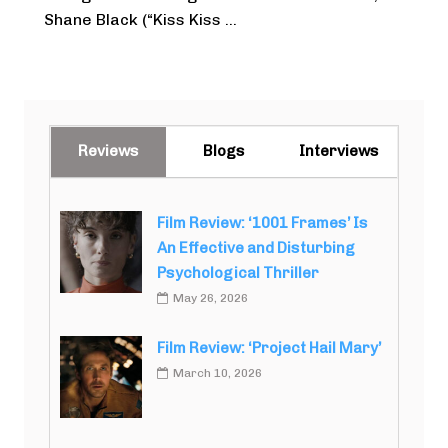
Shane Black (“Kiss Kiss ...
Reviews
Blogs
Interviews
Film Review: ‘1001 Frames’ Is
An Effective and Disturbing
Psychological Thriller
May 26, 2026
Film Review: ‘Project Hail Mary’
March 10, 2026