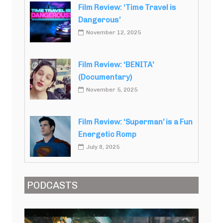
Film Review: ‘Time Travel is
Dangerous’
November 12, 2025
Film Review: ‘BENITA’
(Documentary)
November 5, 2025
Film Review: ‘Superman’ is a Fun
Energetic Romp
July 8, 2025
PODCASTS