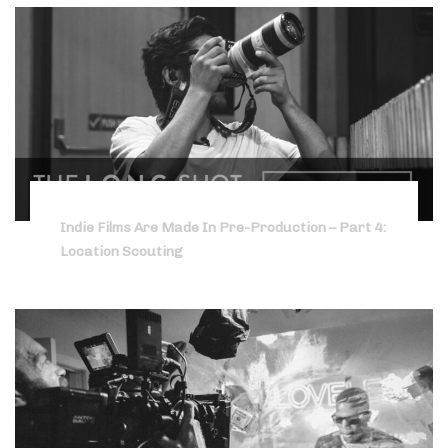
Indie Films Are Made In Pre-Production – Part 4:
Location Scouting