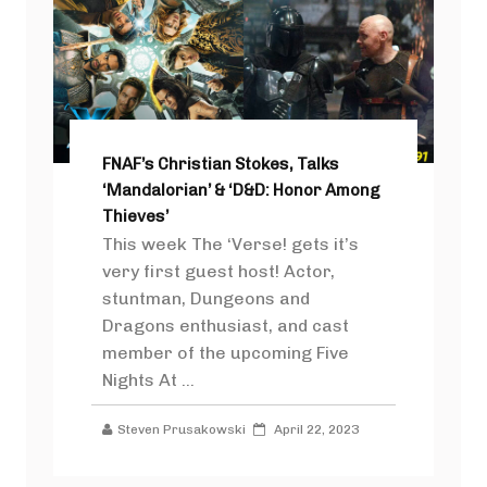
FNAF’s Christian Stokes, Talks
‘Mandalorian’ & ‘D&D: Honor Among
Thieves’
This week The ‘Verse! gets it’s
very first guest host! Actor,
stuntman, Dungeons and
Dragons enthusiast, and cast
member of the upcoming Five
Nights At ...
Steven Prusakowski
April 22, 2023