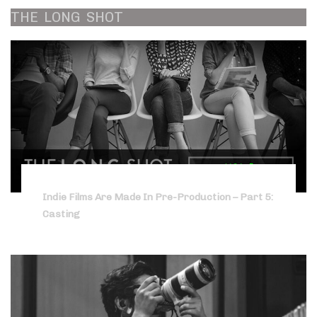
THE
LONG
SHOT
Indie Films Are Made In Pre-Production – Part 5:
Casting