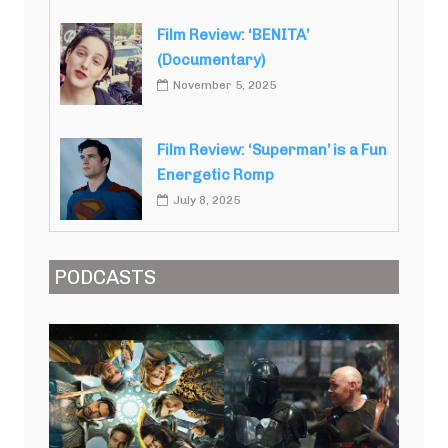
Film Review: ‘BENITA’
(Documentary)
November 5, 2025
Film Review: ‘Superman’ is a Fun
Energetic Romp
July 8, 2025
PODCASTS