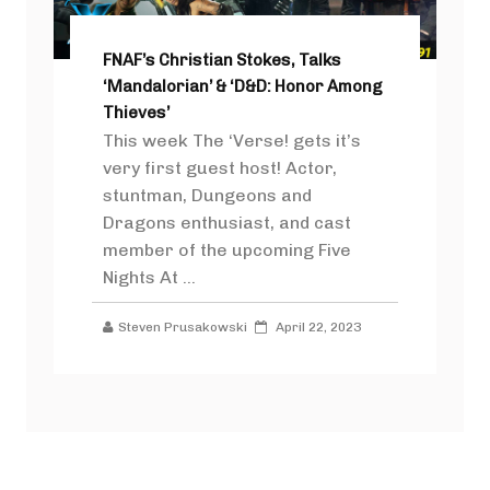
FNAF’s Christian Stokes, Talks
‘Mandalorian’ & ‘D&D: Honor Among
Thieves’
This week The ‘Verse! gets it’s
very first guest host! Actor,
stuntman, Dungeons and
Dragons enthusiast, and cast
member of the upcoming Five
Nights At ...
Steven Prusakowski
April 22, 2023