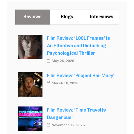
Reviews
Blogs
Interviews
Film Review: ‘1001 Frames’ Is
An Effective and Disturbing
Psychological Thriller
May 26, 2026
Film Review: ‘Project Hail Mary’
March 10, 2026
Film Review: ‘Time Travel is
Dangerous’
November 12, 2025