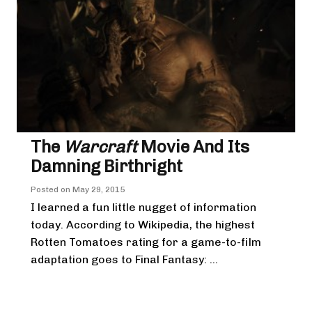
The
Warcraft
Movie And Its
Damning Birthright
Posted on
May 29, 2015
I learned a fun little nugget of information
today. According to Wikipedia, the highest
Rotten Tomatoes rating for a game-to-film
adaptation goes to Final Fantasy: ...