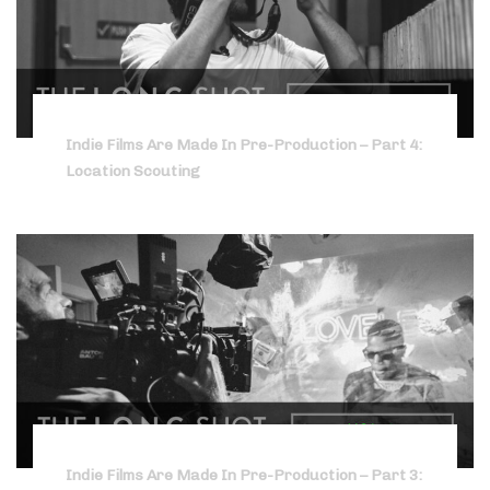
Indie Films Are Made In Pre-Production – Part 4:
Location Scouting
Indie Films Are Made In Pre-Production – Part 3: