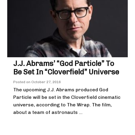
J.J. Abrams’ “God Particle” To
Be Set In “Cloverfield” Universe
Posted on
October 27, 2016
The upcoming J.J. Abrams produced God
Particle will be set in the Cloverfield cinematic
universe, according to The Wrap. The film,
about a team of astronauts ...