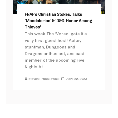
FNAF’s Christian Stokes, Talks
‘Mandalorian’ & ‘D&D: Honor Among
Thieves’
This week The ‘Verse! gets it’s
very first guest host! Actor,
stuntman, Dungeons and
Dragons enthusiast, and cast
member of the upcoming Five
Nights At ...
Steven Prusakowski
April 22, 2023