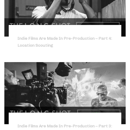
Indie Films Are Made In Pre-Production – Part 4:
Location Scouting
Indie Films Are Made In Pre-Production – Part 3: