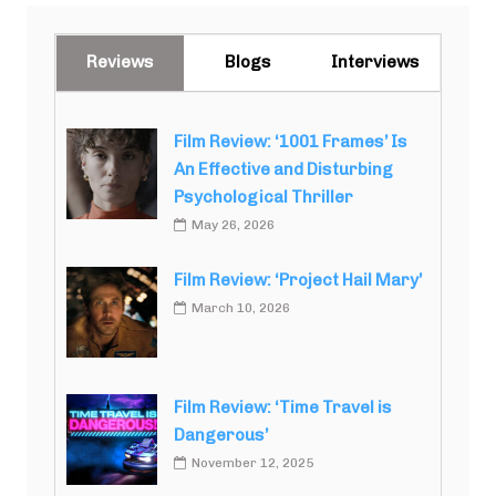
Reviews
Blogs
Interviews
Film Review: ‘1001 Frames’ Is
An Effective and Disturbing
Psychological Thriller
May 26, 2026
Film Review: ‘Project Hail Mary’
March 10, 2026
Film Review: ‘Time Travel is
Dangerous’
November 12, 2025