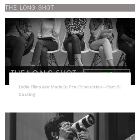
THE
LONG
SHOT
Indie Films Are Made In Pre-Production – Part 5:
Casting