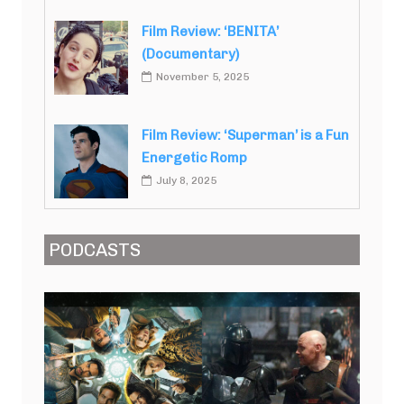
Film Review: ‘BENITA’
(Documentary)
November 5, 2025
Film Review: ‘Superman’ is a Fun
Energetic Romp
July 8, 2025
PODCASTS