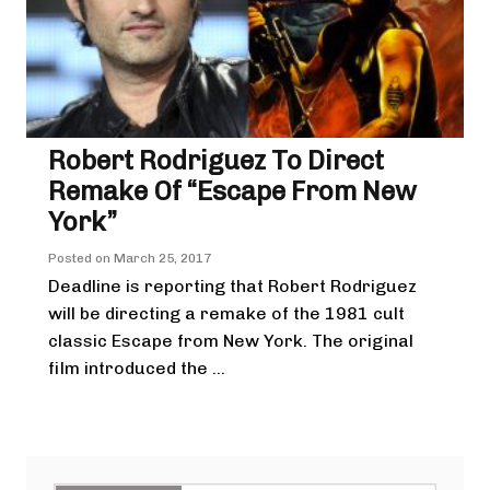
Robert Rodriguez To Direct
Remake Of “Escape From New
York”
Posted on
March 25, 2017
Deadline is reporting that Robert Rodriguez
will be directing a remake of the 1981 cult
classic Escape from New York. The original
film introduced the ...