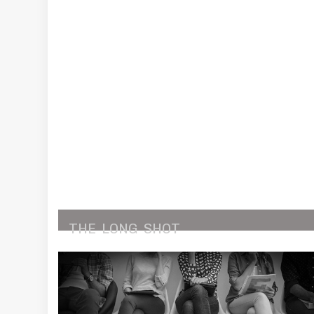
THE
LONG
SHOT