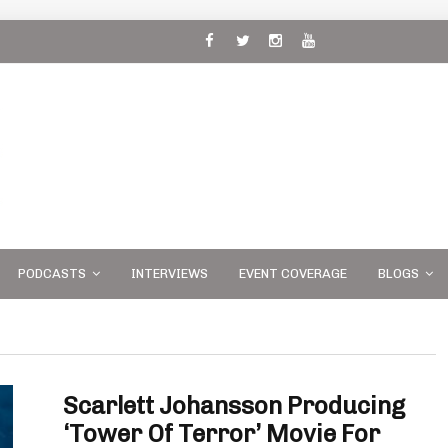
 and
PODCASTS
INTERVIEWS
EVENT COVERAGE
BLOGS
Scarlett Johansson Producing
‘Tower Of Terror’ Movie For