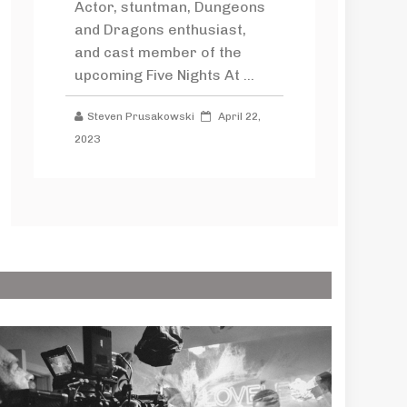
Actor, stuntman, Dungeons
and Dragons enthusiast,
and cast member of the
upcoming Five Nights At ...
Steven Prusakowski
April 22,
2023