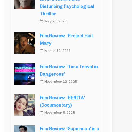
Disturbing Psychological
Thriller
May 26, 2026
Film Review: ‘Project Hail
Mary’
March 10, 2026
Film Review: ‘Time Travel is
Dangerous’
November 12, 2025
Film Review: ‘BENITA’
(Documentary)
November 5, 2025
Film Review: ‘Superman’ is a