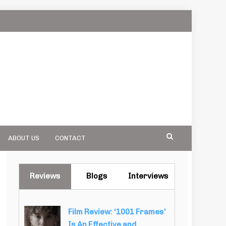
ABOUT US
CONTACT
Reviews
Blogs
Interviews
Film Review: ‘1001 Frames’
Is An Effective and