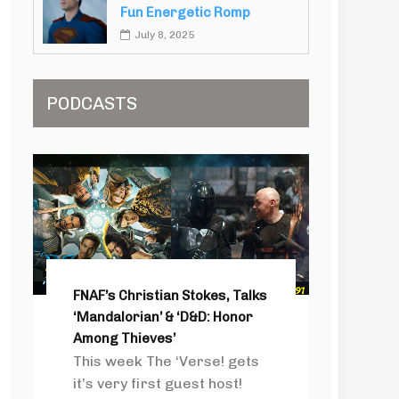
Fun Energetic Romp
July 8, 2025
PODCASTS
FNAF’s Christian Stokes, Talks
‘Mandalorian’ & ‘D&D: Honor
Among Thieves’
This week The ‘Verse! gets
it’s very first guest host!