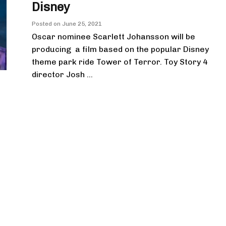
Disney
Posted on
June 25, 2021
Oscar nominee Scarlett Johansson will be
producing a film based on the popular Disney
theme park ride Tower of Terror. Toy Story 4
director Josh ...