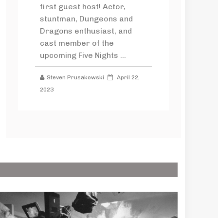
first guest host! Actor,
stuntman, Dungeons and
Dragons enthusiast, and
cast member of the
upcoming Five Nights ...
Steven Prusakowski
April 22,
2023