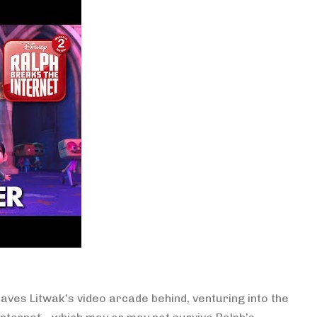
eaves Litwak’s video arcade behind, venturing into the