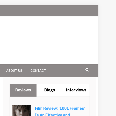
ABOUT US
CONTACT
Reviews
Blogs
Interviews
Film Review: ‘1001 Frames’
Is An Effective and