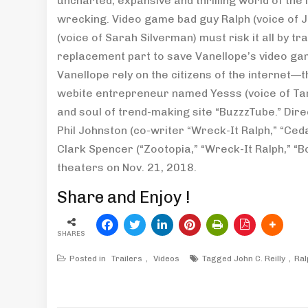
uncharted, expansive and thrilling world of th
wrecking. Video game bad guy Ralph (voice of Jo
(voice of Sarah Silverman) must risk it all by t
replacement part to save Vanellope’s video gam
Vanellope rely on the citizens of the internet—
webite entrepreneur named Yesss (voice of Tara
and soul of trend-making site “BuzzzTube.” Dire
Phil Johnston (co-writer “Wreck-It Ralph,” “Ced
Clark Spencer (“Zootopia,” “Wreck-It Ralph,” “Bo
theaters on Nov. 21, 2018.
Share and Enjoy !
SHARES
Posted in
Trailers
,
Videos
Tagged
John C. Reilly
Ral
Post