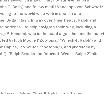
e internet—which may or may not survive Ralph’s
hn C. Reilly) and fellow misfit Vanellope von Schweetz
raveling to the world wide web in search of a
e, Sugar Rush. In way over their heads, Ralph and
the netizens—to help navigate their way, including a
ji P. Henson), who is the head algorithm and the heart
cted by Rich Moore (“Zootopia,” “Wreck-It Ralph”) and
ar Rapids,” co-writer “Zootopia,”), and produced by
lt”), “Ralph Breaks the Internet: Wreck-Ralph 2” hits
ph Breaks the Internet: Wreck-It Ralph 2
Sarah Silverman