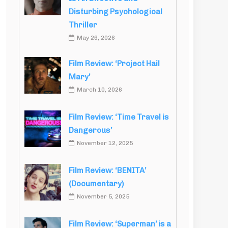
Disturbing Psychological
Thriller
May 26, 2026
Film Review: ‘Project Hail
Mary’
March 10, 2026
Film Review: ‘Time Travel is
Dangerous’
November 12, 2025
Film Review: ‘BENITA’
(Documentary)
November 5, 2025
Film Review: ‘Superman’ is a