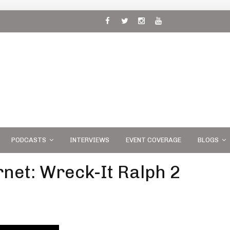
 and
PODCASTS
INTERVIEWS
EVENT COVERAGE
BLOGS
rnet: Wreck-It Ralph 2