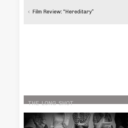
navigation
Film Review: “Hereditary”
THE
LONG
SHOT