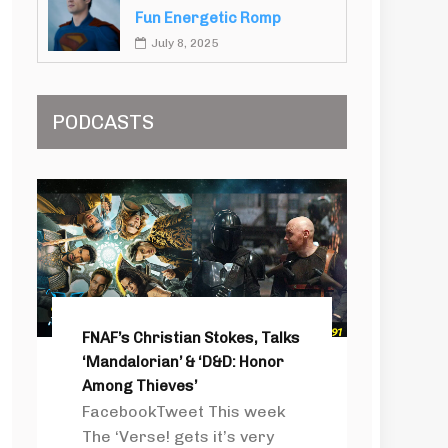
Fun Energetic Romp
July 8, 2025
PODCASTS
FNAF’s Christian Stokes, Talks
‘Mandalorian’ & ‘D&D: Honor
Among Thieves’
FacebookTweet This week
The ‘Verse! gets it’s very