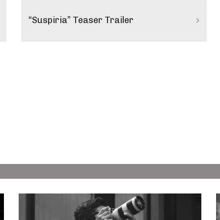
“Suspiria” Teaser Trailer