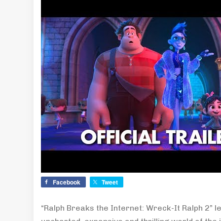
Facebook
Tweet
“Ralph Breaks the Internet: Wreck-It Ralph 2” l