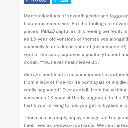
Facebook
Tweet
My recollections of seventh grade are foggy and
traumatic memories. But the feelings of seventh 
pieces.
Pen15
captures this feeling perfectly,
as 13-year old versions of themselves alongsid
uncannily true to life in spite of (or because 
rest of the cast, captures a painfully honest an
Conan, “You never really leave 13.”
Pen15’s
best trait is its commitment to authent
from a lack of true-to-life portrayals of middle 
really happened.” Every detail, from the writing 
conscious 13-year old body language, to the 200
that’s your driving force, you get to bypass a lo
There are no empty happy endings, and no just
their lives as awkward outcasts. We can inste