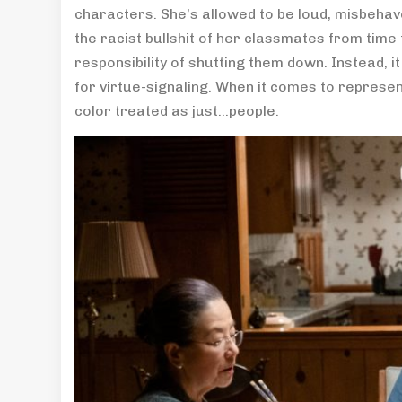
characters. She’s allowed to be loud, misbehave
the racist bullshit of her classmates from time 
responsibility of shutting them down. Instead, i
for virtue-signaling. When it comes to represen
color treated as just…people.