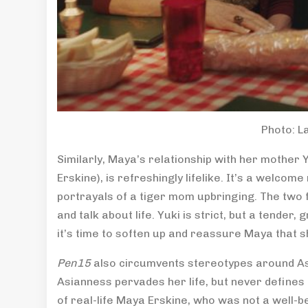
Photo: L
Similarly, Maya’s relationship with her mother
Erskine), is refreshingly lifelike. It’s a welc
portrayals of a tiger mom upbringing. The two f
and talk about life. Yuki is strict, but a tender
it’s time to soften up and reassure Maya that she
Pen15
also circumvents stereotypes around As
Asianness pervades her life, but never defines
of real-life Maya Erskine, who was not a well-