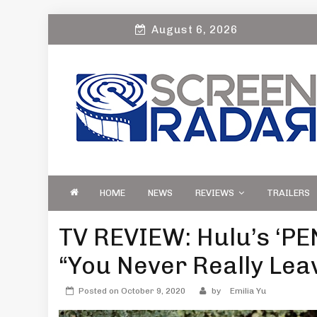
Skip
August 6, 2026
to
content
S
Film, TV and Streaming News & Reviews
CREEN RADAR
Celebrity Interviews
HOME
NEWS
REVIEWS
TRAILERS
TV REVIEW: Hulu’s ‘PE
“You Never Really Lea
Posted on
October 9, 2020
by
Emilia Yu