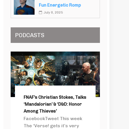
Fun Energetic Romp
July 8, 2025
PODCASTS
FNAF’s Christian Stokes, Talks
‘Mandalorian’ & ‘D&D: Honor
Among Thieves’
FacebookTweet This week
The ‘Verse! gets it’s very