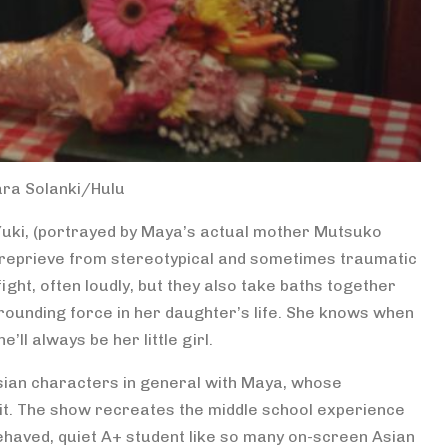
ara Solanki/Hulu
 Yuki, (portrayed by Maya’s actual mother Mutsuko
ome reprieve from stereotypical and sometimes traumatic
ight, often loudly, but they also take baths together
, grounding force in her daughter’s life. She knows when
’ll always be her little girl.
ian characters in general with Maya, whose
 it. The show recreates the middle school experience
behaved, quiet A+ student like so many on-screen Asian