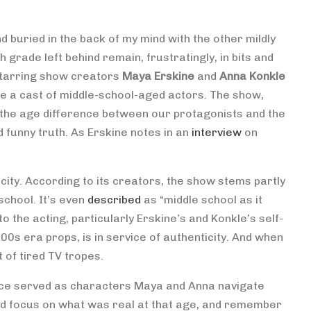
 buried in the back of my mind with the other mildly
grade left behind remain, frustratingly, in bits and
 starring show creators
Maya Erskine
and
Anna Konkle
e a cast of middle-school-aged actors. The show,
of) the age difference between our protagonists and the
d funny truth. As Erskine notes in an
interview
on
icity. According to its creators, the show stems partly
school. It’s even
described
as “middle school as it
to the acting, particularly Erskine’s and Konkle’s self-
0s era props, is in service of authenticity. And when
t of tired TV tropes.
ice served as characters Maya and Anna navigate
ad focus on what was real at that age, and remember