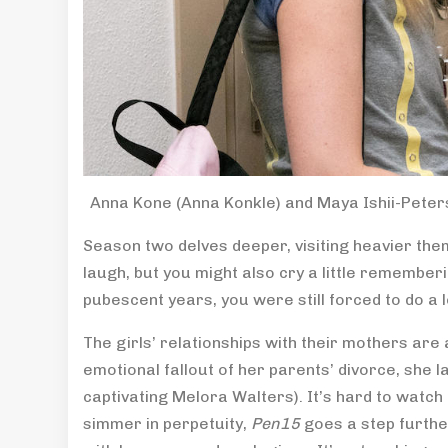
Anna Kone (Anna Konkle) and Maya Ishii-Peters
Season two delves deeper, visiting heavier theme
laugh, but you might also cry a little rememberi
pubescent years, you were still forced to do a l
The girls’ relationships with their mothers are 
emotional fallout of her parents’ divorce, she 
captivating Melora Walters). It’s hard to watch b
simmer in perpetuity,
Pen15
goes a step furthe