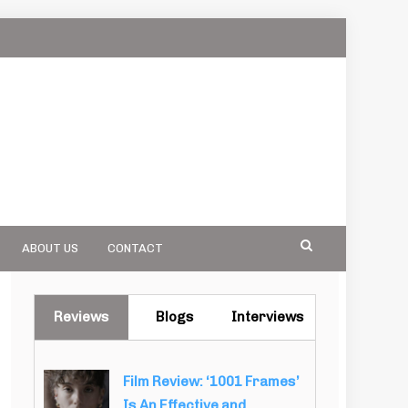
ABOUT US
CONTACT
Reviews
Blogs
Interviews
Film Review: ‘1001 Frames’
Is An Effective and