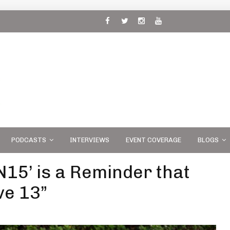
 and
PODCASTS
INTERVIEWS
EVENT COVERAGE
BLOGS
N15’ is a Reminder that
ve 13”