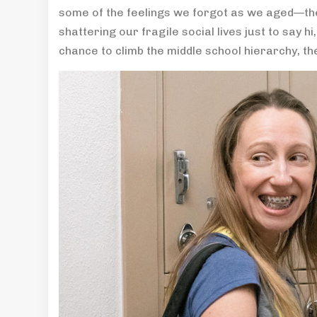
some of the feelings we forgot as we aged—the
shattering our fragile social lives just to say h
chance to climb the middle school hierarchy, th