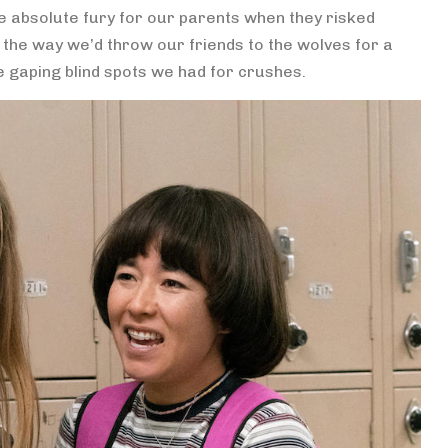
 absolute fury for our parents when they risked
i, the way we’d throw our friends to the wolves for a
e gaping blind spots we had for crushes.