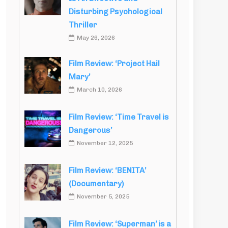
Disturbing Psychological
Thriller
May 26, 2026
Film Review: ‘Project Hail
Mary’
March 10, 2026
Film Review: ‘Time Travel is
Dangerous’
November 12, 2025
Film Review: ‘BENITA’
(Documentary)
November 5, 2025
Film Review: ‘Superman’ is a