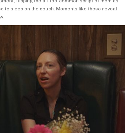
oment, flipping the all-too-common script of mom as
ed to sleep on the couch. Moments like these reveal
ow.