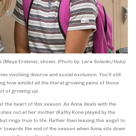
 (Maya Erskine), shown. (Photo by: Lara Solanki/Hulu)
s involving divorce and social exclusion. You’ll still
ng how amidst all the literal growing pains of those
ot of
growing up
.
at the heart of this season. As Anna deals with the
lashes out at her mother (Kathy Kone played by the
ut rings true to life. Rather than leaving this angst to
r towards the end of the season when Anna sits down