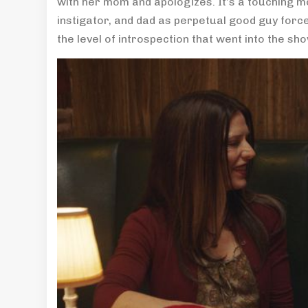
with her mom and apologizes. It’s a touching m
instigator, and dad as perpetual good guy forc
the level of introspection that went into the sh