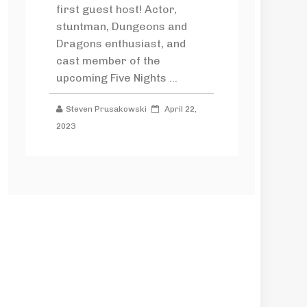
first guest host! Actor,
stuntman, Dungeons and
Dragons enthusiast, and
cast member of the
upcoming Five Nights ...
Steven Prusakowski
April 22,
2023