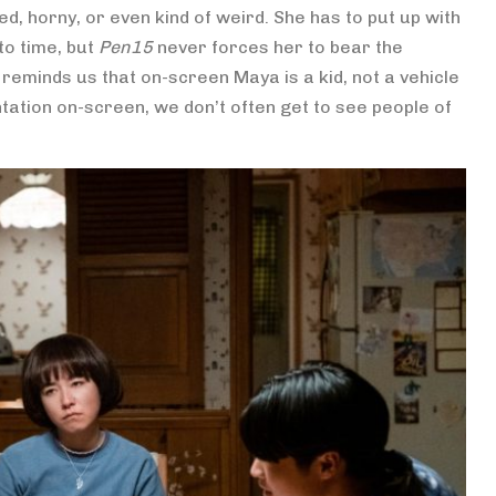
d, horny, or even kind of weird. She has to put up with
to time, but
Pen15
never forces her to bear the
t reminds us that on-screen Maya is a kid, not a vehicle
tation on-screen, we don’t often get to see people of