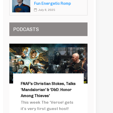
Fun Energetic Romp
July 8, 2025
PODCASTS
FNAF’s Christian Stokes, Talks
‘Mandalorian’ & ‘D&D: Honor
Among Thieves’
This week The ‘Verse! gets
it’s very first guest host!