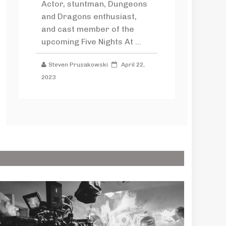
Actor, stuntman, Dungeons
and Dragons enthusiast,
and cast member of the
upcoming Five Nights At ...
Steven Prusakowski
April 22,
2023