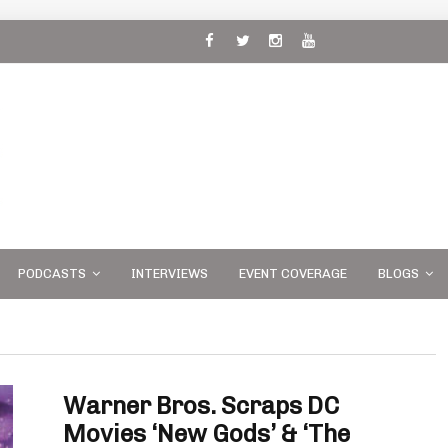
 and
PODCASTS
INTERVIEWS
EVENT COVERAGE
BLOGS
Warner Bros. Scraps DC
Movies ‘New Gods’ & ‘The