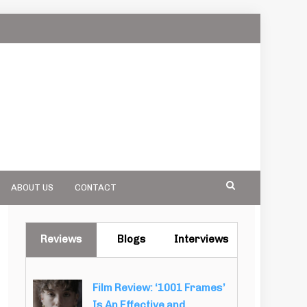
ABOUT US
CONTACT
Reviews
Blogs
Interviews
Film Review: ‘1001 Frames’
Is An Effective and