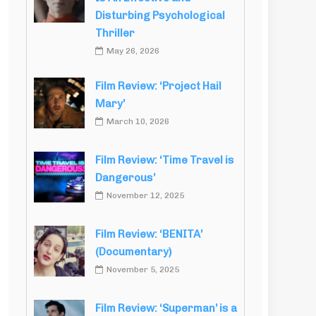
Disturbing Psychological
Thriller
May 26, 2026
Film Review: ‘Project Hail
Mary’
March 10, 2026
Film Review: ‘Time Travel is
Dangerous’
November 12, 2025
Film Review: ‘BENITA’
(Documentary)
November 5, 2025
Film Review: ‘Superman’ is a