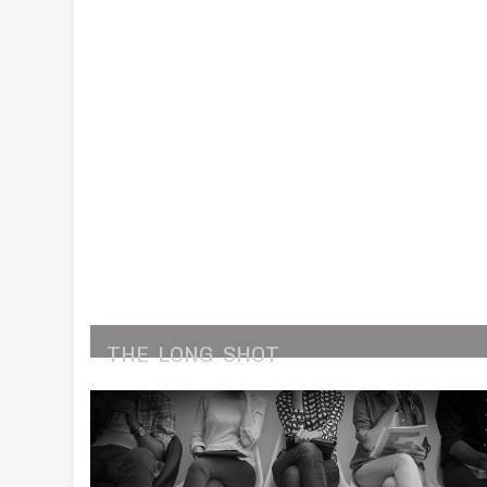
THE
LONG
SHOT