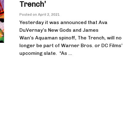
Trench’
Posted on
April 2, 2021
Yesterday it was announced that Ava
DuVernay’s New Gods and James
Wan’s Aquaman spinoff, The Trench, will no
longer be part of Warner Bros. or DC Films’
upcoming slate. “As ...