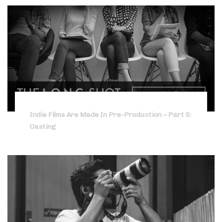
Indie Films Are Made In Pre-Production – Part 5:
Casting