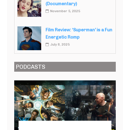
(Documentary)
November 5, 2025
Film Review: ‘Superman’ is a Fun
Energetic Romp
July 8, 2025
PODCASTS