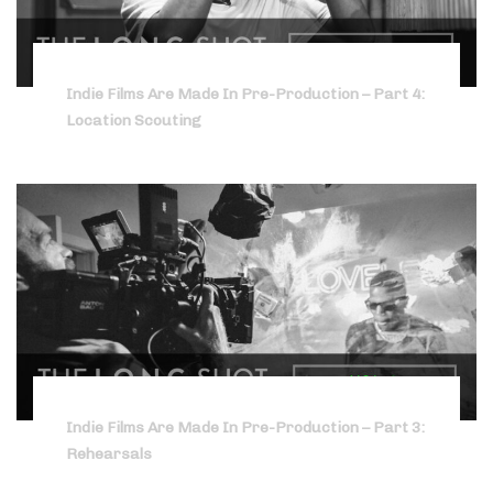
Indie Films Are Made In Pre-Production – Part 4:
Location Scouting
Indie Films Are Made In Pre-Production – Part 3:
Rehearsals