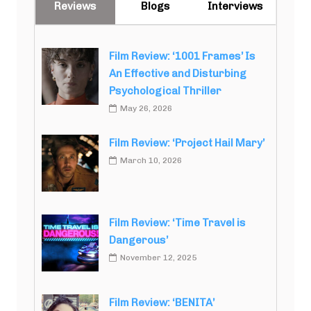
Reviews
Blogs
Interviews
Film Review: ‘1001 Frames’ Is
An Effective and Disturbing
Psychological Thriller
May 26, 2026
Film Review: ‘Project Hail Mary’
March 10, 2026
Film Review: ‘Time Travel is
Dangerous’
November 12, 2025
Film Review: ‘BENITA’