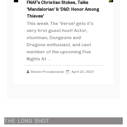
FNAF’s Christian Stokes, Talks
‘Mandalorian’ & ‘D&D: Honor Among
Thieves’
This week The ‘Verse! gets it’s
very first guest host! Actor,
stuntman, Dungeons and
Dragons enthusiast, and cast
member of the upcoming Five
Nights At ...
Steven Prusakowski
April 22, 2023
THE
LONG
SHOT