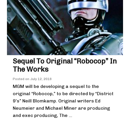
Sequel To Original “Robocop” In
The Works
Posted on
July 12, 2018
MGM will be developing a sequel to the
original “Robocop,” to be directed by “District
9’s” Neill Blomkamp. Original writers Ed
Neumeier and Michael Miner are producing
and exec producing, The ...