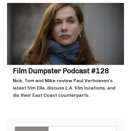
Film Dumpster Podcast #128
Nick, Tom and Mike review Paul Verhoeven’s
latest film Elle, discuss L.A. film locations, and
dis their East Coast counterparts.