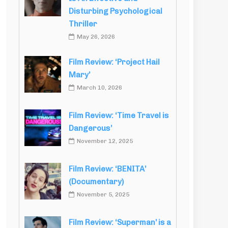
Disturbing Psychological
Thriller
May 26, 2026
Film Review: ‘Project Hail
Mary’
March 10, 2026
Film Review: ‘Time Travel is
Dangerous’
November 12, 2025
Film Review: ‘BENITA’
(Documentary)
November 5, 2025
Film Review: ‘Superman’ is a