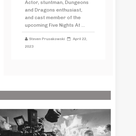
Actor, stuntman, Dungeons
and Dragons enthusiast,
and cast member of the
upcoming Five Nights At ...
Steven Prusakowski
April 22,
2023