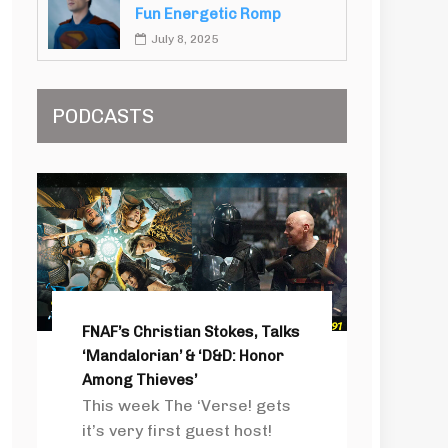
Fun Energetic Romp
July 8, 2025
PODCASTS
FNAF’s Christian Stokes, Talks
‘Mandalorian’ & ‘D&D: Honor
Among Thieves’
This week The ‘Verse! gets
it’s very first guest host!