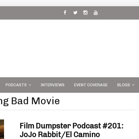
 and
PODCASTS
INTERVIEWS
EVENT COVERAGE
BLOGS
ing Bad Movie
Film Dumpster Podcast #201:
JoJo Rabbit/El Camino