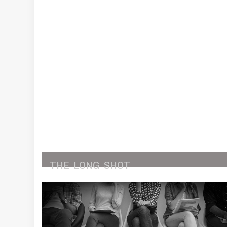
THE
LONG
SHOT