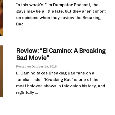
In this week’s Film Dumpster Podcast, the
guys may be a little late, but they aren’t short
on opinions when they review the Breaking
Bad ...
Review: “El Camino: A Breaking
Bad Movie”
Posted on
October 14, 2019
El Camino takes Breaking Bad fans on a
familiar ride “Breaking Bad” is one of the
most beloved shows in television history, and
rightfully ...