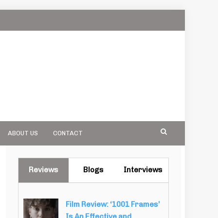
ABOUT US
CONTACT
Reviews
Blogs
Interviews
Film Review: ‘1001 Frames’
Is An Effective and