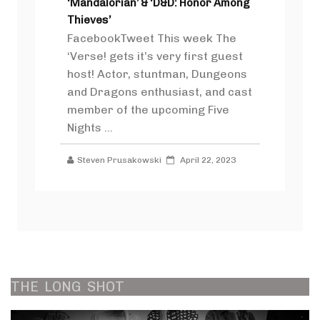
‘Mandalorian’ & ‘D&D: Honor Among
Thieves’
FacebookTweet This week The
‘Verse! gets it’s very first guest
host! Actor, stuntman, Dungeons
and Dragons enthusiast, and cast
member of the upcoming Five
Nights ...
Steven Prusakowski
April 22, 2023
THE
LONG
SHOT