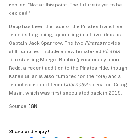
replied, “Not at this point. The future is yet to be
decided.”
Depp has been the face of the Pirates franchise
from its beginning, appearing in all five films as
Captain Jack Sparrow. The two
Pirates
movies
still rumored include a new female-led
Pirates
film starring Margot Robbie (presumably about
Redd, a recent addition to the Pirates ride, though
Karen Gillan is also rumored for the role) and a
franchise reboot from
Chernobyl
‘s creator, Craig
Mazin, which was first speculated back in 2019.
Source:
IGN
Share and Enjoy !