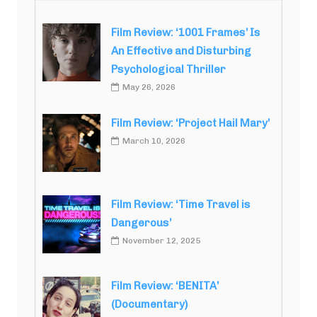
Film Review: ‘1001 Frames’ Is
An Effective and Disturbing
Psychological Thriller
May 26, 2026
Film Review: ‘Project Hail Mary’
March 10, 2026
Film Review: ‘Time Travel is
Dangerous’
November 12, 2025
Film Review: ‘BENITA’
(Documentary)