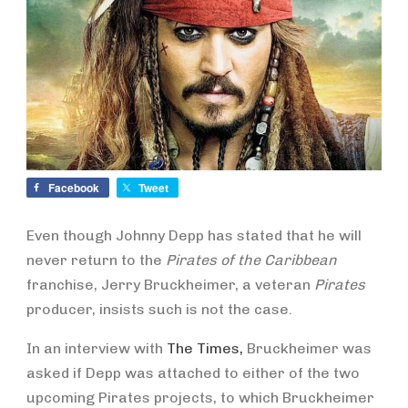
Facebook
Tweet
Even though Johnny Depp has stated that he will
never return to the
Pirates of the Caribbean
franchise, Jerry Bruckheimer, a veteran
Pirates
producer, insists such is not the case.
In an interview with
The Times,
Bruckheimer was
asked if Depp was attached to either of the two
upcoming Pirates projects, to which Bruckheimer