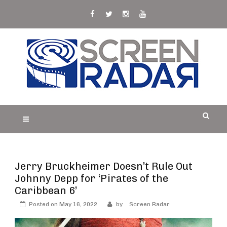
Skip
to
content
S
Film, TV and Streaming News & Reviews and
CREEN RADAR
Celebrity Interviews
Jerry Bruckheimer Doesn’t Rule Out
Johnny Depp for ‘Pirates of the
Caribbean 6’
Posted on
May 16, 2022
by
Screen Radar