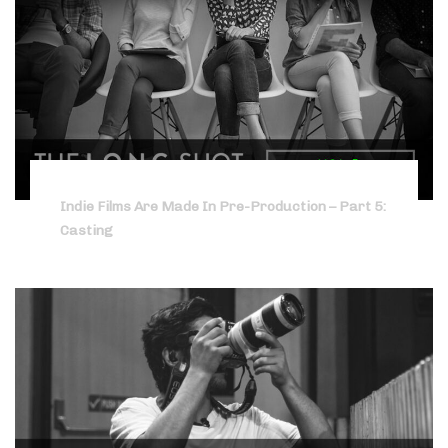
Indie Films Are Made In Pre-Production – Part 5:
Casting