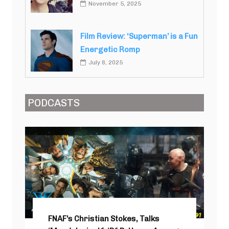
November 5, 2025
Film Review: ‘Superman’ is a Fun
Energetic Romp
July 8, 2025
PODCASTS
FNAF’s Christian Stokes, Talks