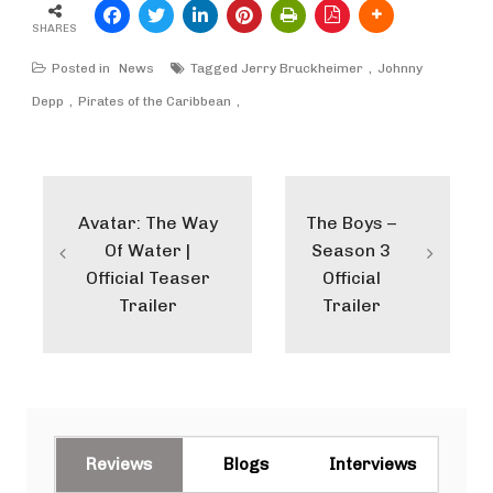
SHARES
Posted in
News
Tagged
Jerry Bruckheimer
Johnny
Depp
Pirates of the Caribbean
Post
navigation
Avatar: The Way
The Boys –
Of Water |
Season 3
Official Teaser
Official
Trailer
Trailer
Reviews
Blogs
Interviews