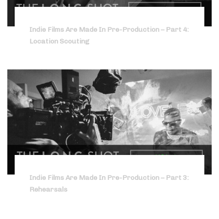
Indie Films Are Made In Pre-Production – Part 4:
Location Scouting
Indie Films Are Made In Pre-Production – Part 3:
Rehearsals