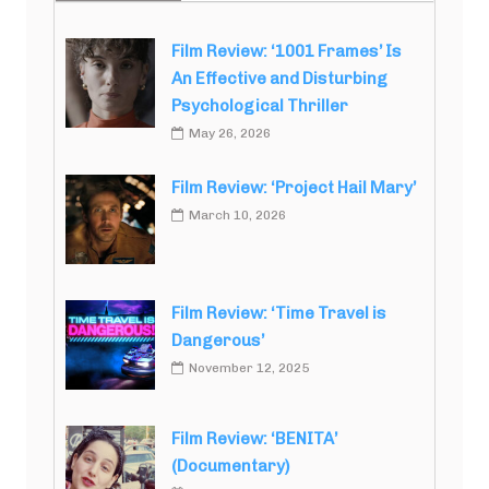
Film Review: ‘1001 Frames’ Is
An Effective and Disturbing
Psychological Thriller
May 26, 2026
Film Review: ‘Project Hail Mary’
March 10, 2026
Film Review: ‘Time Travel is
Dangerous’
November 12, 2025
Film Review: ‘BENITA’
(Documentary)