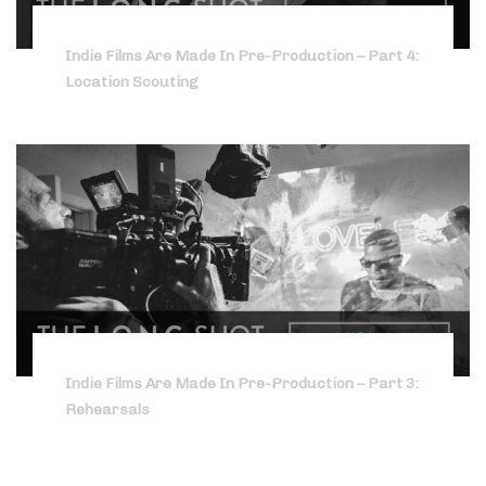
Indie Films Are Made In Pre-Production – Part 4:
Location Scouting
Indie Films Are Made In Pre-Production – Part 3:
Rehearsals