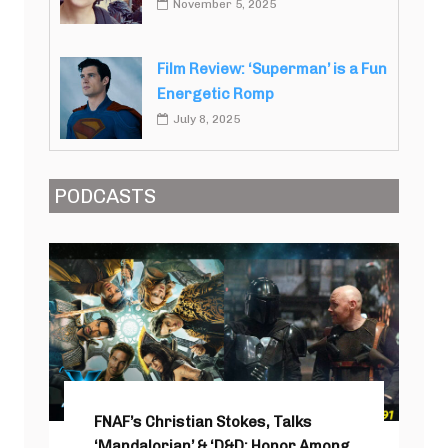
November 5, 2025
Film Review: ‘Superman’ is a Fun
Energetic Romp
July 8, 2025
PODCASTS
FNAF’s Christian Stokes, Talks
‘Mandalorian’ & ‘D&D: Honor Among