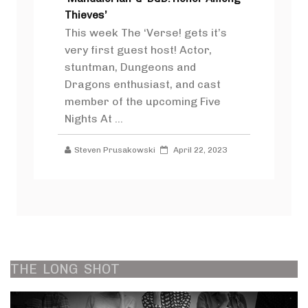
Thieves’
This week The ‘Verse! gets it’s
very first guest host! Actor,
stuntman, Dungeons and
Dragons enthusiast, and cast
member of the upcoming Five
Nights At ...
Steven Prusakowski
April 22, 2023
THE
LONG
SHOT