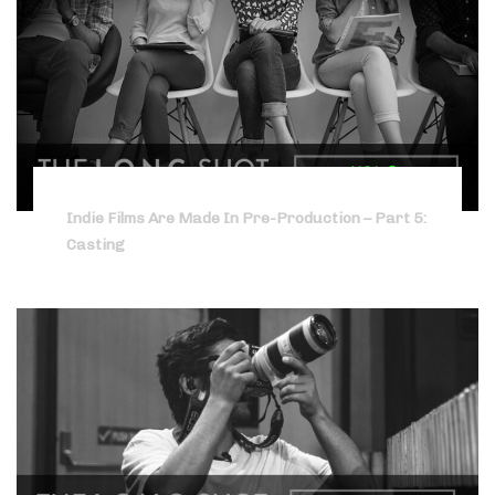
Indie Films Are Made In Pre-Production – Part 5:
Casting