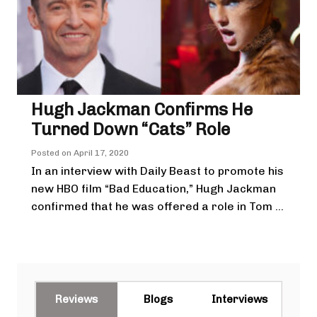
Hugh Jackman Confirms He
Turned Down “Cats” Role
Posted on
April 17, 2020
In an interview with Daily Beast to promote his
new HBO film “Bad Education,” Hugh Jackman
confirmed that he was offered a role in Tom ...
Reviews
Blogs
Interviews