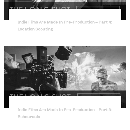
Indie Films Are Made In Pre-Production – Part 4:
Location Scouting
Indie Films Are Made In Pre-Production – Part 3:
Rehearsals