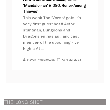
‘Mandalorian’ & ‘D&D: Honor Among
Thieves’
This week The ‘Verse! gets it’s
very first guest host! Actor,
stuntman, Dungeons and
Dragons enthusiast, and cast
member of the upcoming Five
Nights At ...
Steven Prusakowski
April 22, 2023
THE
LONG
SHOT