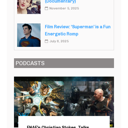
(Documentary)
November 5, 2025
Film Review: ‘Superman’ is a Fun
Energetic Romp
July 8, 2025
PODCASTS
FNAF’s Christian Stokes, Talks