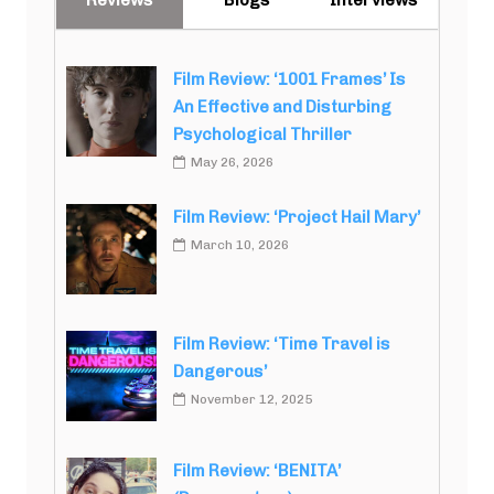
Film Review: ‘1001 Frames’ Is
An Effective and Disturbing
Psychological Thriller
May 26, 2026
Film Review: ‘Project Hail Mary’
March 10, 2026
Film Review: ‘Time Travel is
Dangerous’
November 12, 2025
Film Review: ‘BENITA’