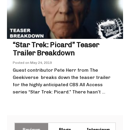
“Star Trek: Picard” Teaser
Trailer Breakdown
Posted on
May 24, 2019
Guest contributor Pete Herr from The
Geekiverse breaks down the teaser trailer
for the highly anticipated CBS All Access
series “Star Trek: Picard.” There hasn’t ...
Reviews
Blogs
Interviews