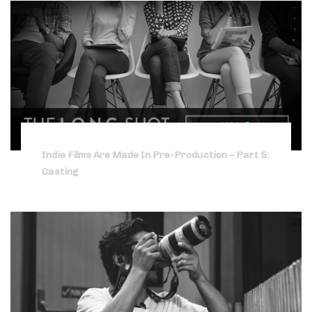
Indie Films Are Made In Pre-Production – Part 5:
Casting