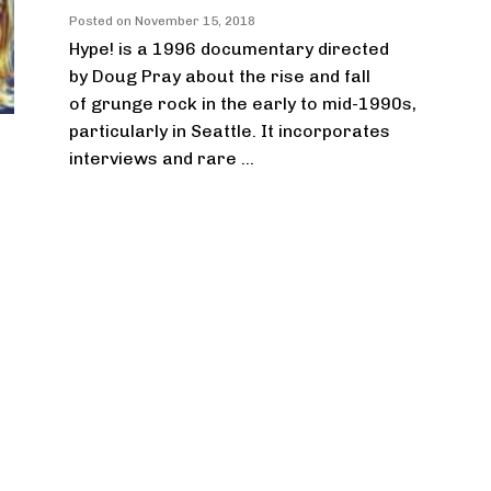
Posted on
November 15, 2018
Hype! is a 1996 documentary directed
by Doug Pray about the rise and fall
of grunge rock in the early to mid-1990s,
particularly in Seattle. It incorporates
interviews and rare ...