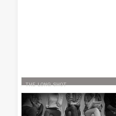
THE
LONG
SHOT