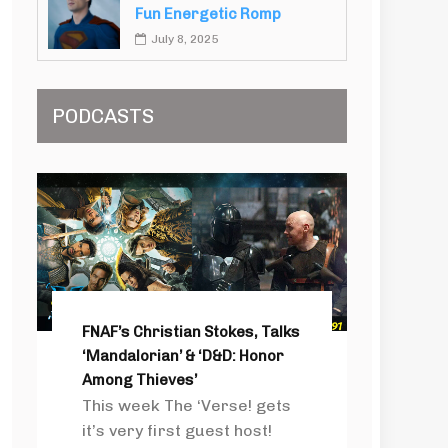
Fun Energetic Romp
July 8, 2025
PODCASTS
FNAF’s Christian Stokes, Talks
‘Mandalorian’ & ‘D&D: Honor
Among Thieves’
This week The ‘Verse! gets
it’s very first guest host!