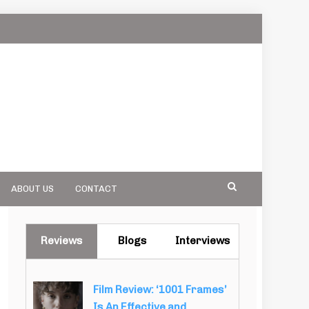
ABOUT US
CONTACT
Reviews
Blogs
Interviews
Film Review: ‘1001 Frames’
Is An Effective and