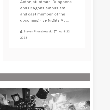
Actor, stuntman, Dungeons
and Dragons enthusiast,
and cast member of the
upcoming Five Nights At ...
Steven Prusakowski
April 22,
2023