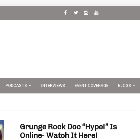
 and
PODCASTS
INTERVIEWS
EVENT COVERAGE
BLOGS
Grunge Rock Doc “Hype!” Is
Online- Watch It Here!