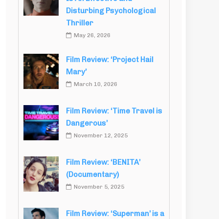
Disturbing Psychological
Thriller
May 26, 2026
Film Review: ‘Project Hail
Mary’
March 10, 2026
Film Review: ‘Time Travel is
Dangerous’
November 12, 2025
Film Review: ‘BENITA’
(Documentary)
November 5, 2025
Film Review: ‘Superman’ is a