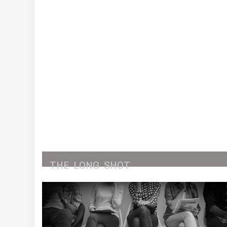
THE
LONG
SHOT