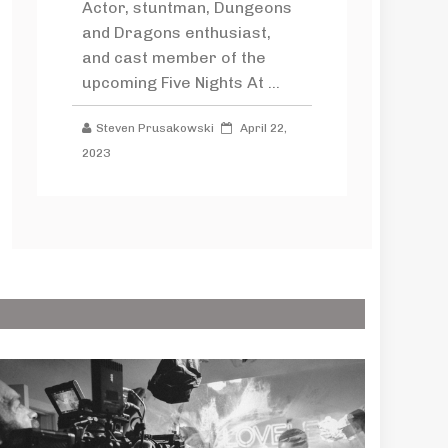
Actor, stuntman, Dungeons
and Dragons enthusiast,
and cast member of the
upcoming Five Nights At ...
Steven Prusakowski
April 22,
2023