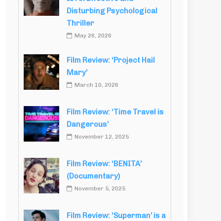
Disturbing Psychological
Thriller
May 26, 2026
Film Review: ‘Project Hail
Mary’
March 10, 2026
Film Review: ‘Time Travel is
Dangerous’
November 12, 2025
Film Review: ‘BENITA’
(Documentary)
November 5, 2025
Film Review: ‘Superman’ is a