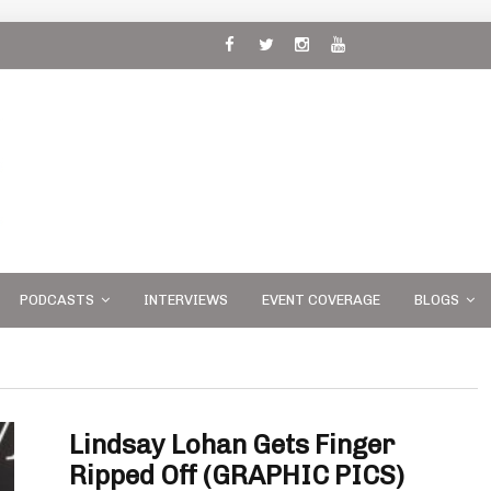
 and
PODCASTS
INTERVIEWS
EVENT COVERAGE
BLOGS
Lindsay Lohan Gets Finger
Ripped Off (GRAPHIC PICS)