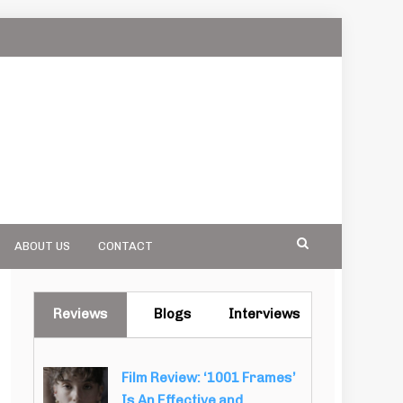
ABOUT US
CONTACT
Reviews
Blogs
Interviews
Film Review: ‘1001 Frames’
Is An Effective and