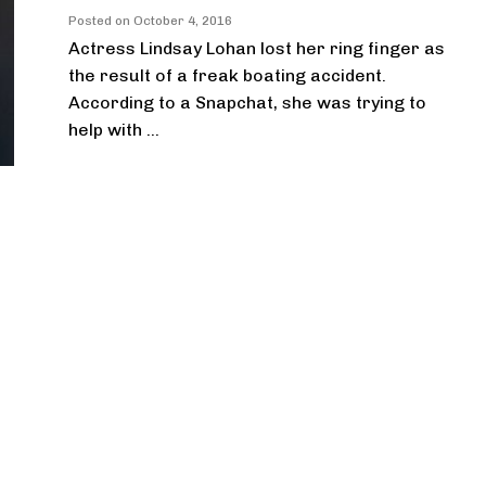
Posted on
October 4, 2016
Actress Lindsay Lohan lost her ring finger as
the result of a freak boating accident.
According to a Snapchat, she was trying to
help with ...