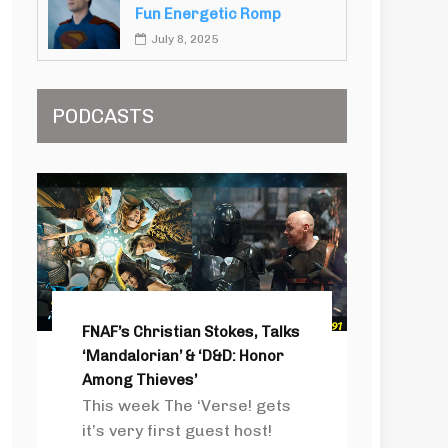
Fun Energetic Romp
July 8, 2025
PODCASTS
FNAF’s Christian Stokes, Talks
‘Mandalorian’ & ‘D&D: Honor
Among Thieves’
This week The ‘Verse! gets
it’s very first guest host!