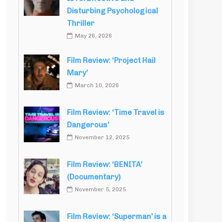
Disturbing Psychological
Thriller
May 26, 2026
Film Review: ‘Project Hail
Mary’
March 10, 2026
Film Review: ‘Time Travel is
Dangerous’
November 12, 2025
Film Review: ‘BENITA’
(Documentary)
November 5, 2025
Film Review: ‘Superman’ is a