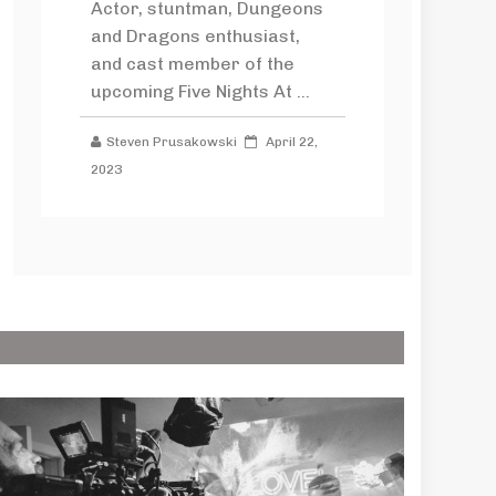
Actor, stuntman, Dungeons
and Dragons enthusiast,
and cast member of the
upcoming Five Nights At ...
Steven Prusakowski
April 22,
2023