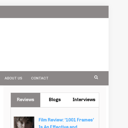
ABOUT US
CONTACT
Reviews
Blogs
Interviews
Film Review: ‘1001 Frames’
Is An Effective and