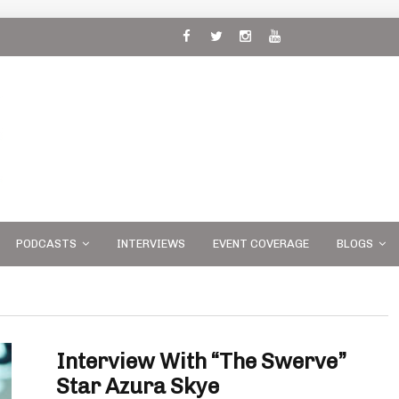
 and
PODCASTS
INTERVIEWS
EVENT COVERAGE
BLOGS
Interview With “The Swerve”
Star Azura Skye