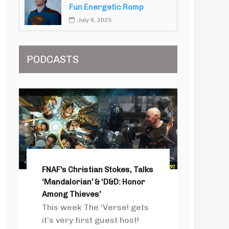
Fun Energetic Romp
July 8, 2025
PODCASTS
FNAF’s Christian Stokes, Talks
‘Mandalorian’ & ‘D&D: Honor
Among Thieves’
This week The ‘Verse! gets
it’s very first guest host!