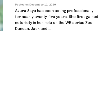
Posted on
December 11, 2020
Azura Skye has been acting professionally
for nearly twenty-five years. She first gained
notoriety in her role on the WB series Zoe,
Duncan, Jack and ...