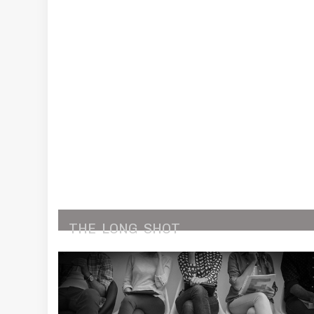
THE
LONG
SHOT