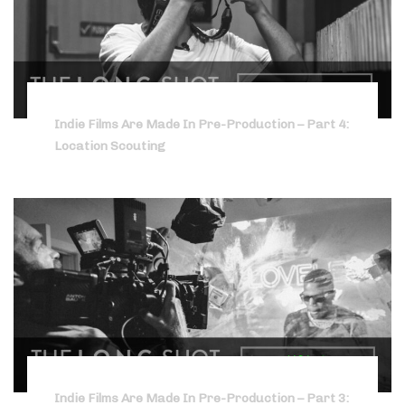
Indie Films Are Made In Pre-Production – Part 4:
Location Scouting
Indie Films Are Made In Pre-Production – Part 3: