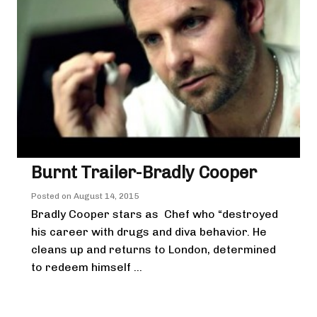
Burnt Trailer-Bradly Cooper
Posted on
August 14, 2015
Bradly Cooper stars as Chef who “destroyed
his career with drugs and diva behavior. He
cleans up and returns to London, determined
to redeem himself ...