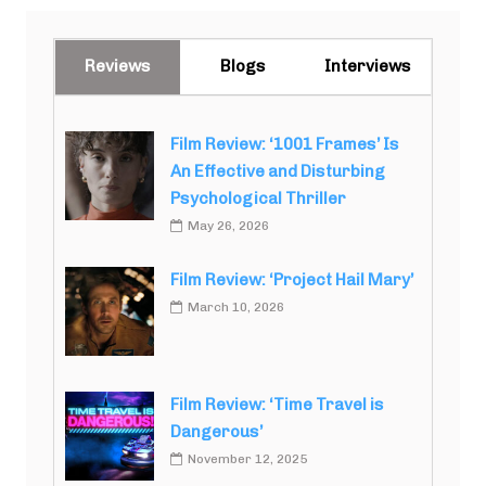
Reviews
Blogs
Interviews
Film Review: ‘1001 Frames’ Is
An Effective and Disturbing
Psychological Thriller
May 26, 2026
Film Review: ‘Project Hail Mary’
March 10, 2026
Film Review: ‘Time Travel is
Dangerous’
November 12, 2025