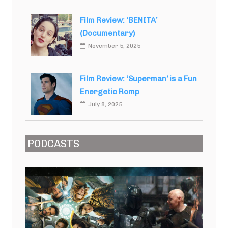
Film Review: ‘BENITA’
(Documentary)
November 5, 2025
Film Review: ‘Superman’ is a Fun
Energetic Romp
July 8, 2025
PODCASTS