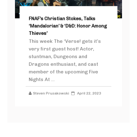
FNAF’s Christian Stokes, Talks
‘Mandalorian’ & ‘D&D: Honor Among
Thieves’
This week The ‘Verse! gets it’s
very first guest host! Actor,
stuntman, Dungeons and
Dragons enthusiast, and cast
member of the upcoming Five
Nights At ...
Steven Prusakowski
April 22, 2023