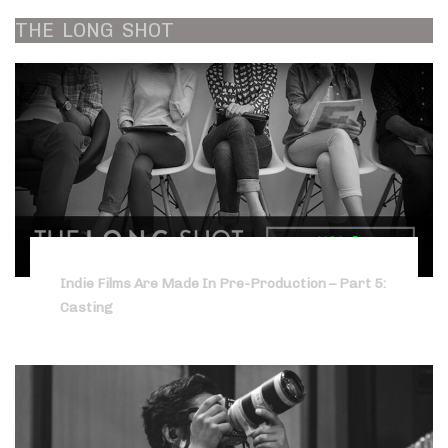
THE
LONG
SHOT
Indie Films Are Made In Pre-Production – Part 5:
Casting